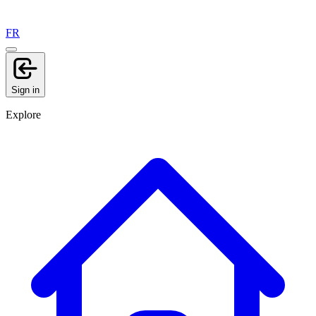
FR
Sign in
Explore