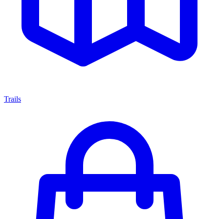
Trails