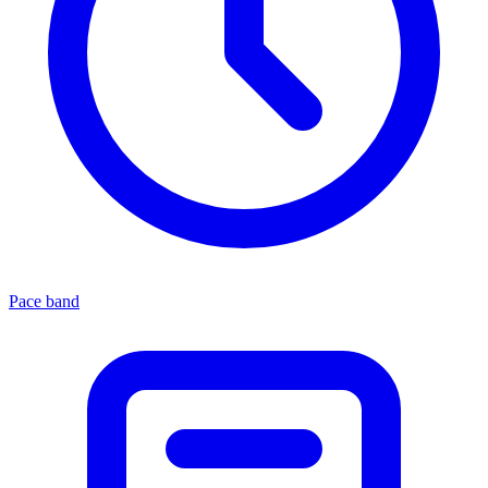
Pace band