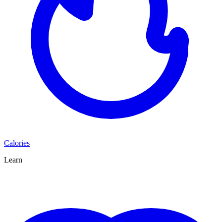
Calories
Learn