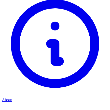
About