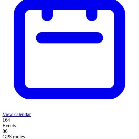
View calendar
164
Events
86
GPS routes