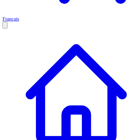
Français