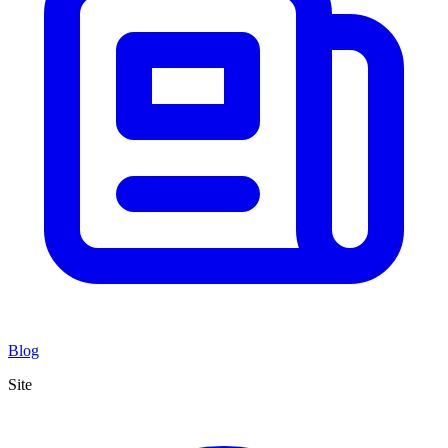
Blog
Site