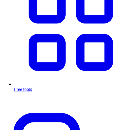
Free tools