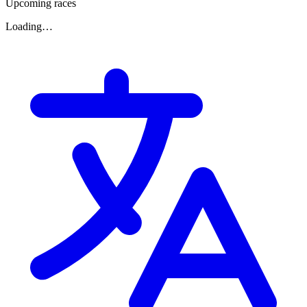
Upcoming races
Loading…