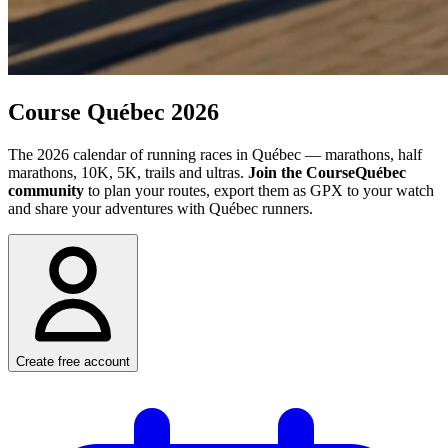
Course
Québec 2026
The 2026 calendar of running races in Québec — marathons, half
marathons, 10K, 5K, trails and ultras.
Join the CourseQuébec
community
to plan your routes, export them as GPX to your watch
and share your adventures with Québec runners.
Create free account