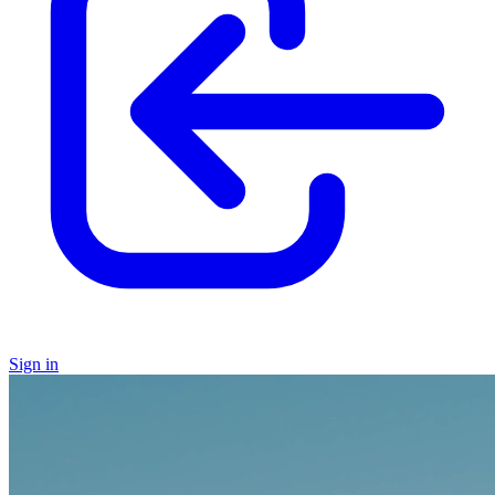
Sign in