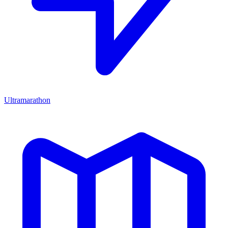
Ultramarathon