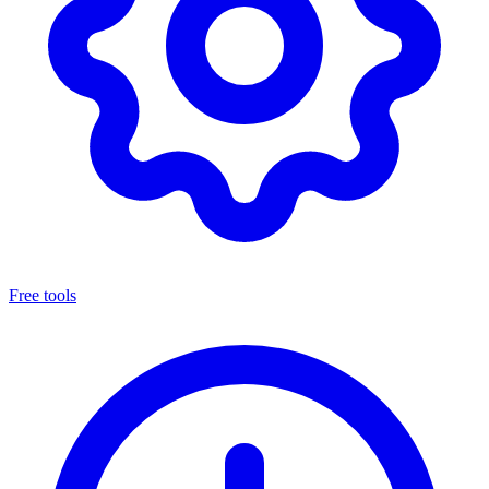
Free tools