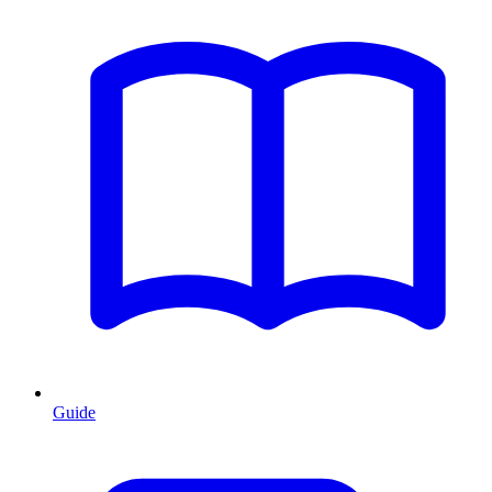
Guide