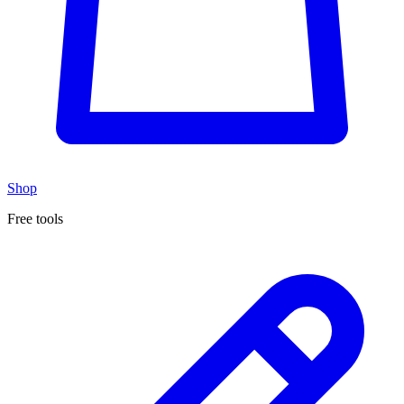
Shop
Free tools