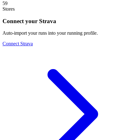
59
Stores
Connect your Strava
Auto-import your runs into your running profile.
Connect Strava