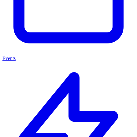
Events