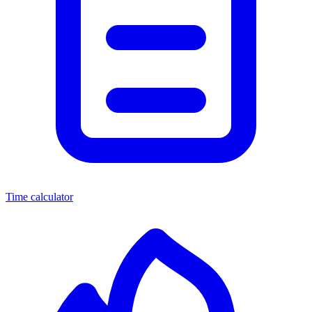
Time calculator