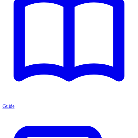
Guide