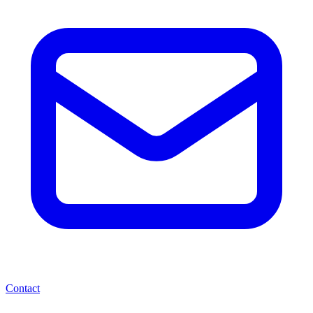
Contact