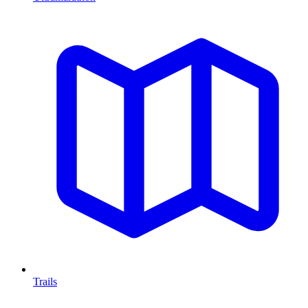
Trails