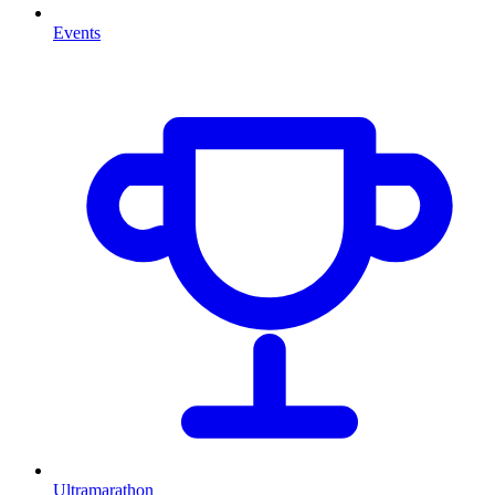
Events
Ultramarathon