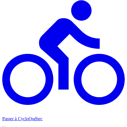
Passer à CycloQuébec