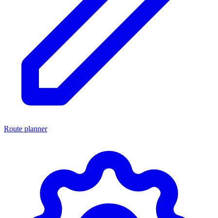
Route planner