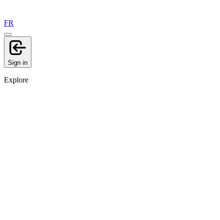
FR
Sign in
Explore