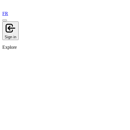
FR
Sign in
Explore