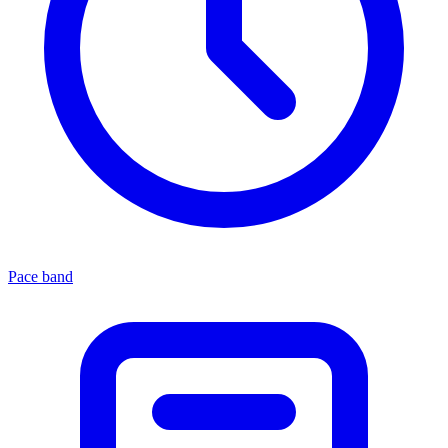
Pace band