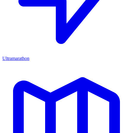
Ultramarathon