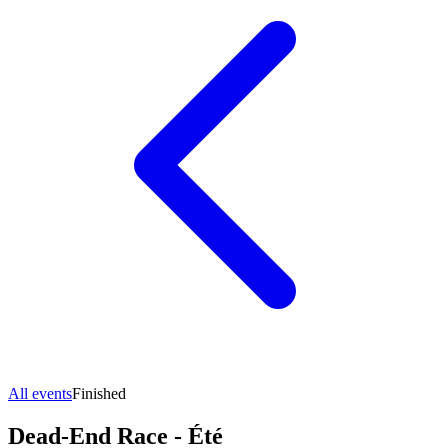
All events
Finished
Dead-End Race - Été