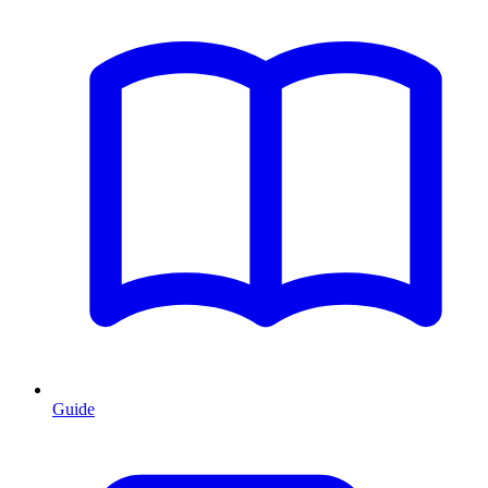
Guide