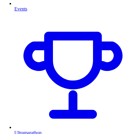
Events
Ultramarathon