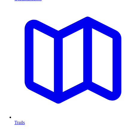
Trails