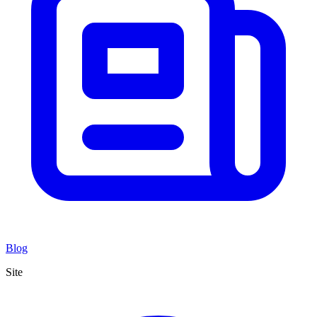
Blog
Site