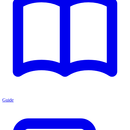
Guide