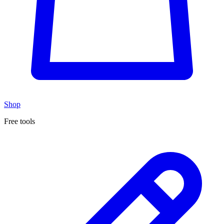
Shop
Free tools