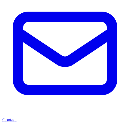
Contact