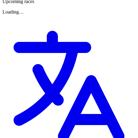
Upcoming races
Loading…