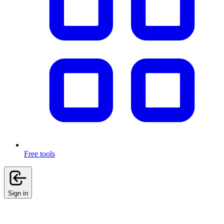
Free tools
Sign in