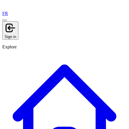
FR
Sign in
Explore