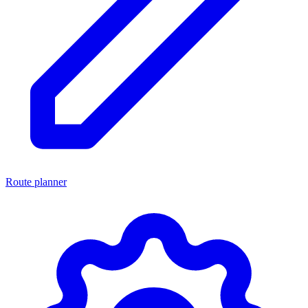
Route planner