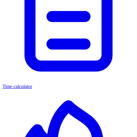
Time calculator