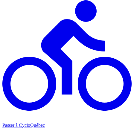
Passer à CycloQuébec