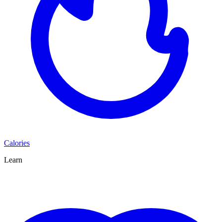
Calories
Learn