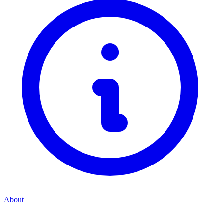
About