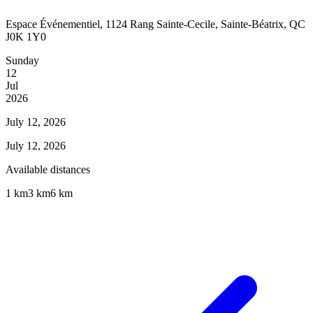
Espace Événementiel, 1124 Rang Sainte-Cecile, Sainte-Béatrix, QC
J0K 1Y0
Sunday
12
Jul
2026
July 12, 2026
July 12, 2026
Available distances
1 km
3 km
6 km