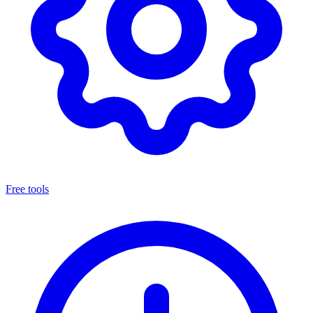
Free tools