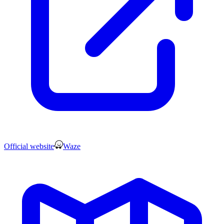
Official website
Waze