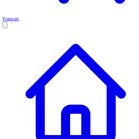
Français