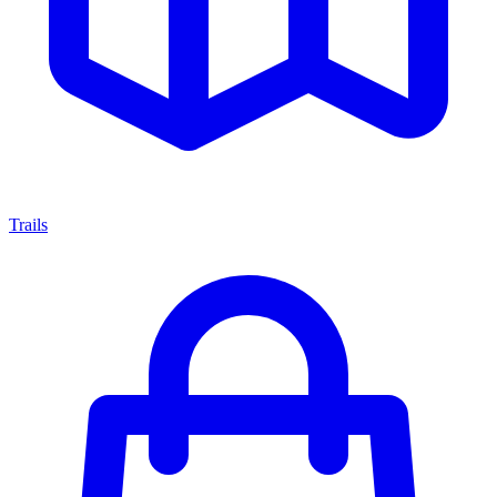
Trails