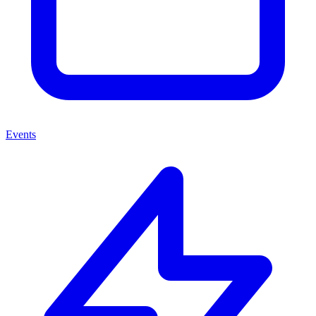
Events