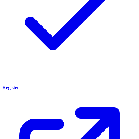
Register