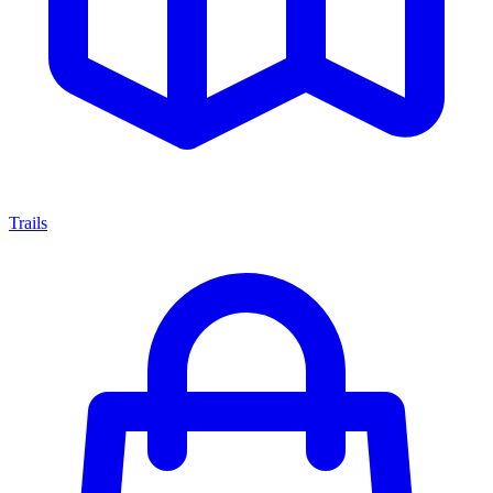
Trails