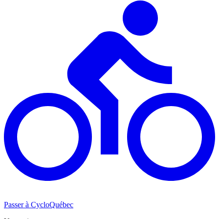
Passer à CycloQuébec