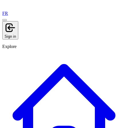
FR
Sign in
Explore