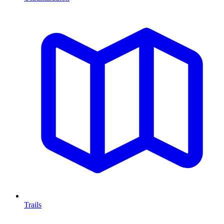
Trails