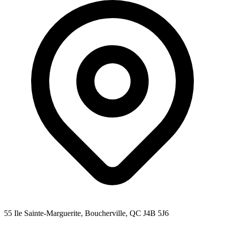
55 Ile Sainte-Marguerite, Boucherville, QC J4B 5J6