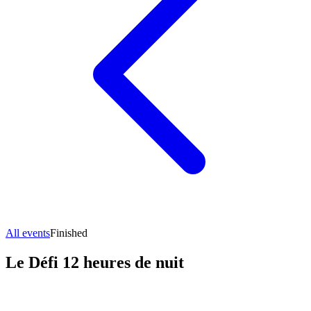
All events
Finished
Le Défi 12 heures de nuit