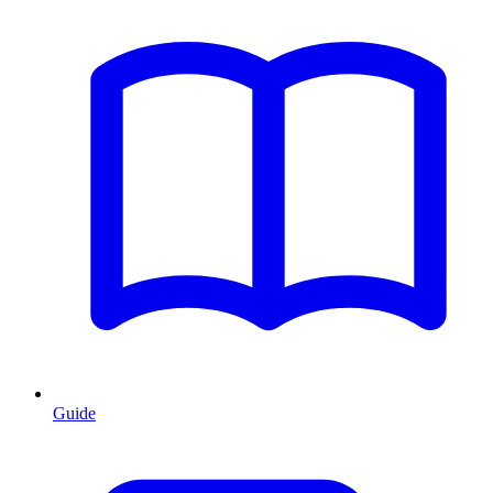
Guide