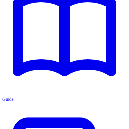
Guide