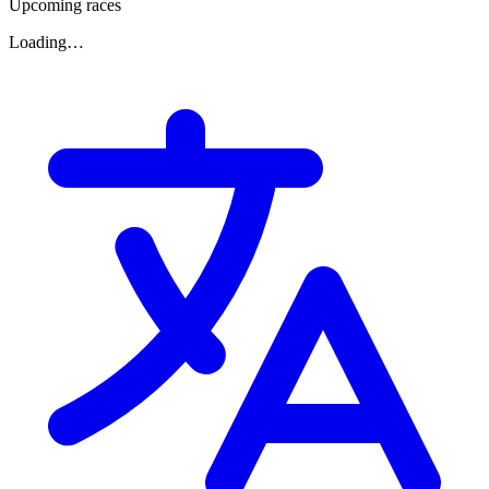
Upcoming races
Loading…