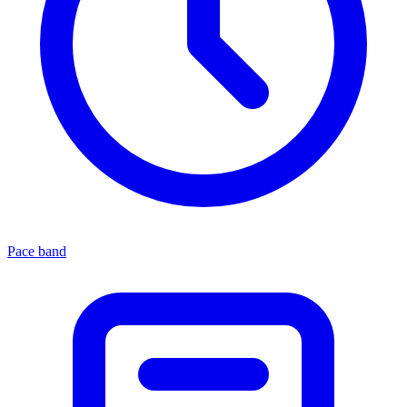
Pace band