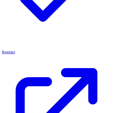
Register