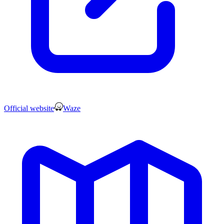
Official website
Waze