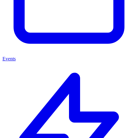
Events