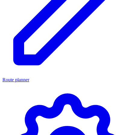
Route planner