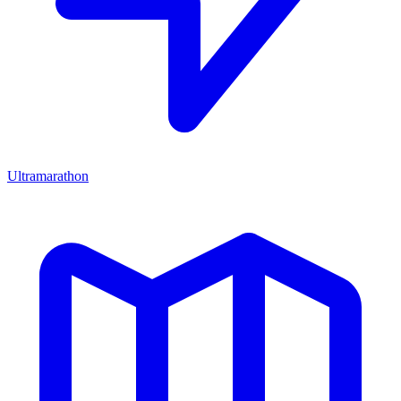
Ultramarathon