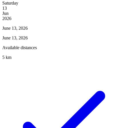
Saturday
13
Jun
2026
June 13, 2026
June 13, 2026
Available distances
5 km