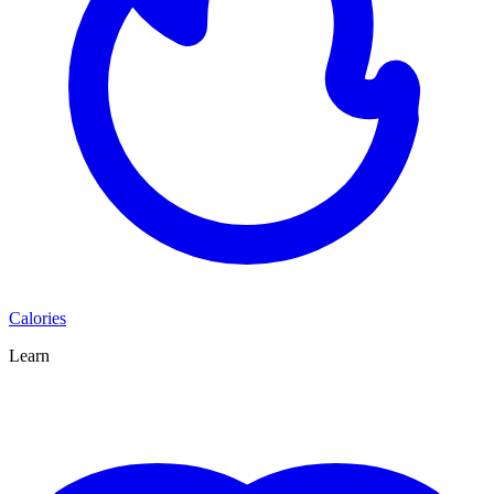
Calories
Learn