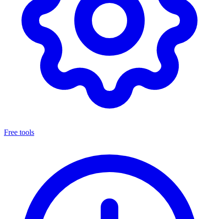
Free tools