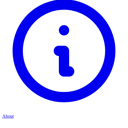
About