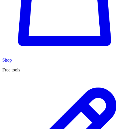
Shop
Free tools