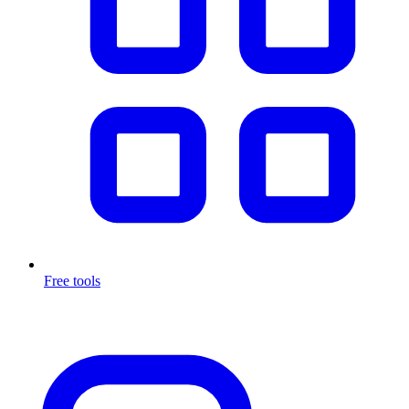
Free tools