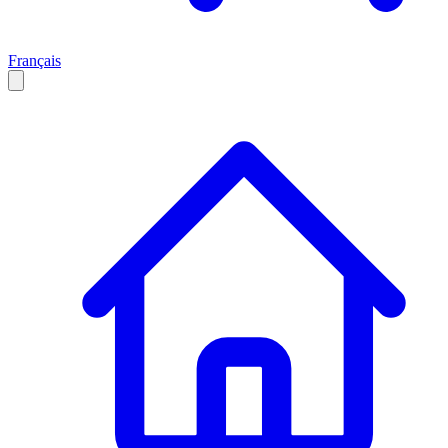
Français