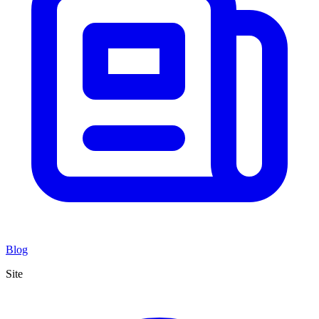
Blog
Site