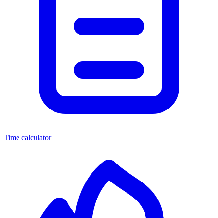
Time calculator