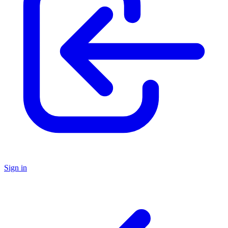
Sign in