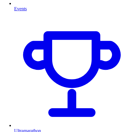
Events
Ultramarathon