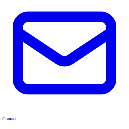
Contact