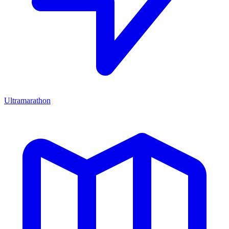
Ultramarathon