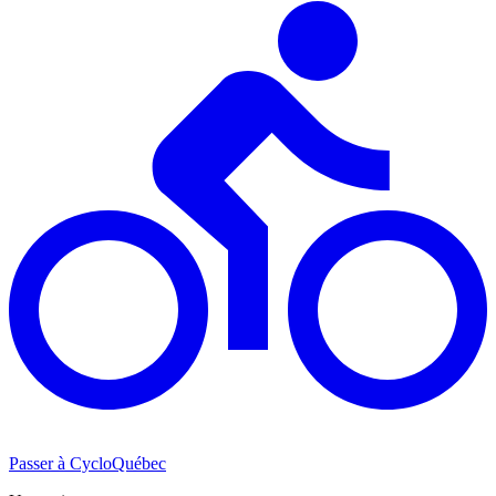
Passer à CycloQuébec