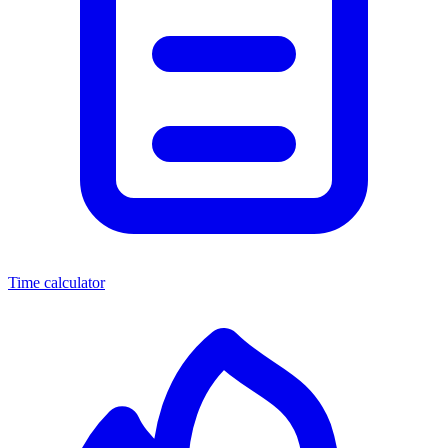
Time calculator