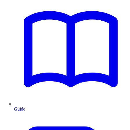
Guide