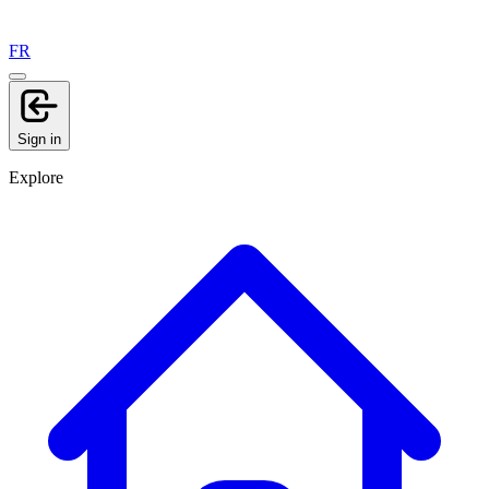
FR
Sign in
Explore