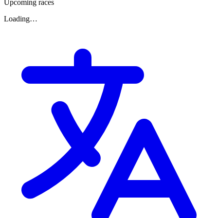
Upcoming races
Loading…