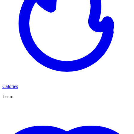
Calories
Learn