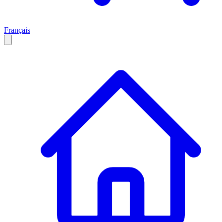
Français