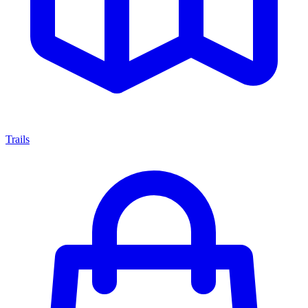
Trails