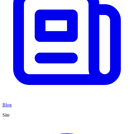
Blog
Site