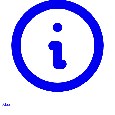
About