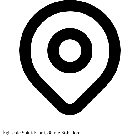
Église de Saint-Esprit, 88 rue St-Isidore