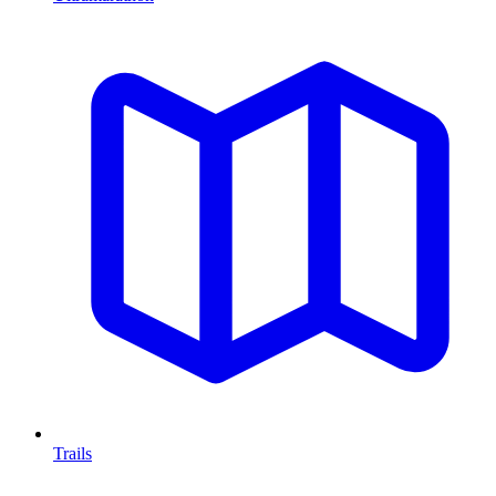
Trails