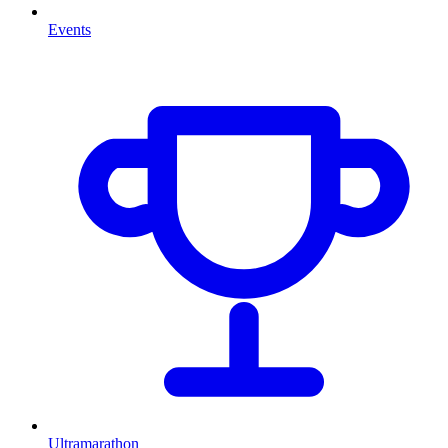
Events
Ultramarathon