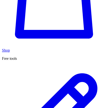
Shop
Free tools