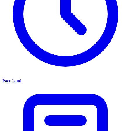
Pace band