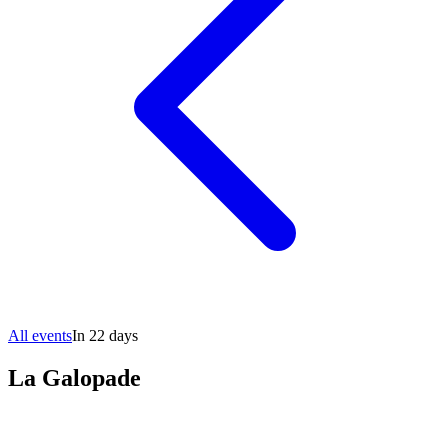
All events
In 22 days
La Galopade