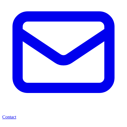
Contact