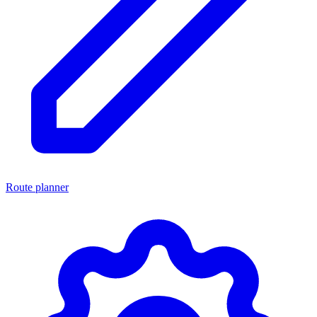
Route planner