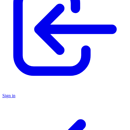
Sign in