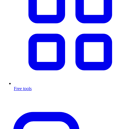
Free tools