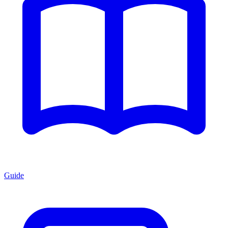
Guide