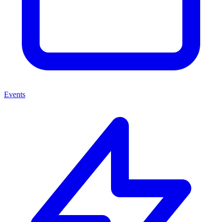
Events