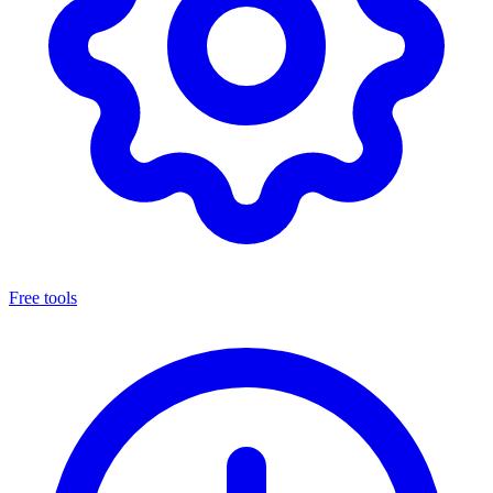
Free tools