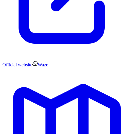
Official website
Waze