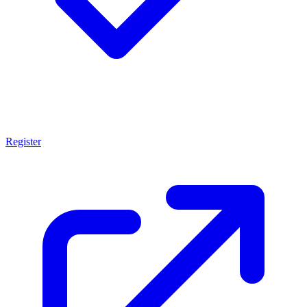
Register