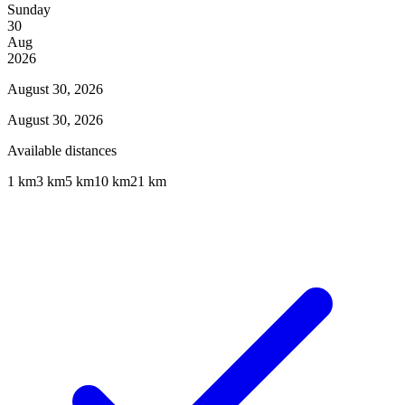
Sunday
30
Aug
2026
August 30, 2026
August 30, 2026
Available distances
1 km
3 km
5 km
10 km
21 km