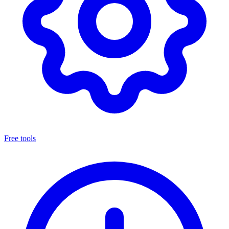
Free tools