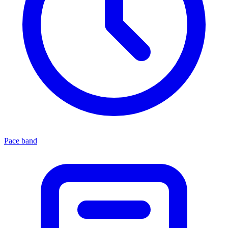
Pace band