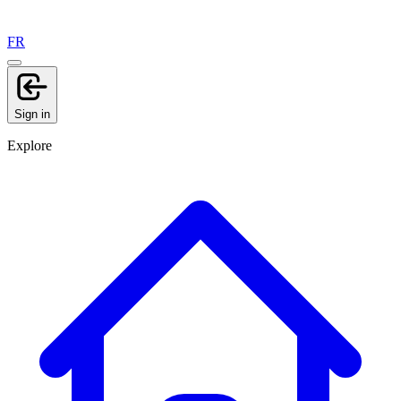
FR
Sign in
Explore