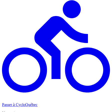
Passer à CycloQuébec