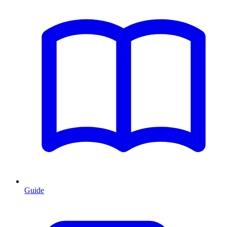
Guide