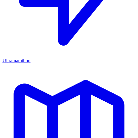
Ultramarathon