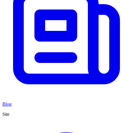
Blog
Site