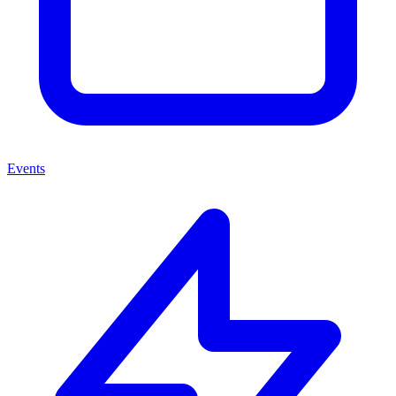
Events