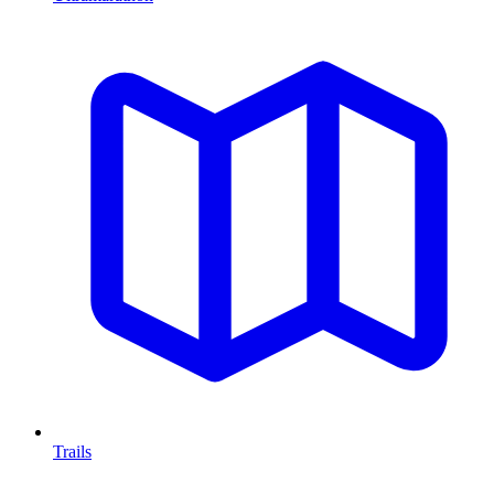
Trails