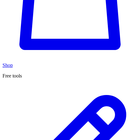
Shop
Free tools