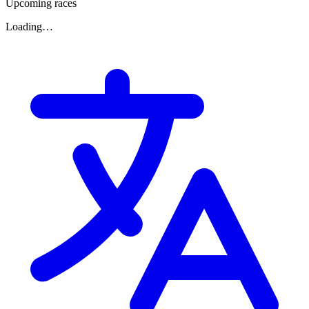
Upcoming races
Loading…