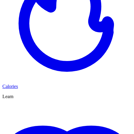
Calories
Learn