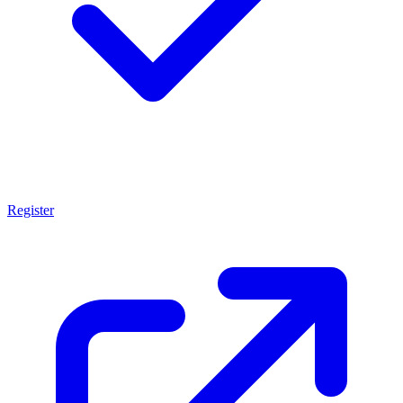
Register