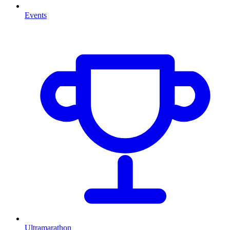
Events
Ultramarathon