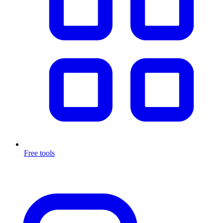
Free tools