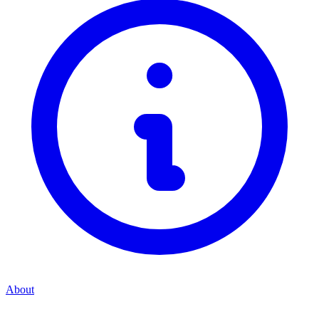
About