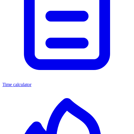
Time calculator