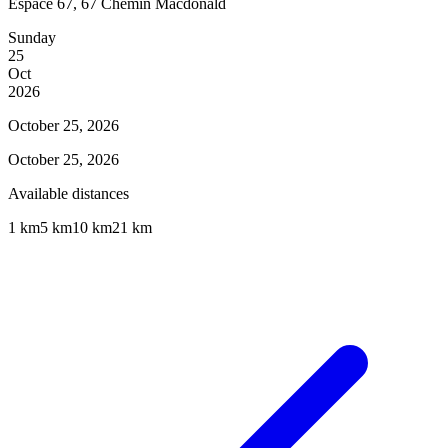
Espace 67, 67 Chemin Macdonald
Sunday
25
Oct
2026
October 25, 2026
October 25, 2026
Available distances
1 km
5 km
10 km
21 km