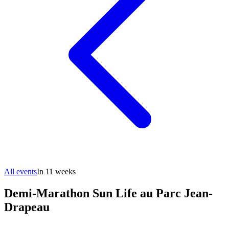
All events
In 11 weeks
Demi-Marathon Sun Life au Parc Jean-
Drapeau