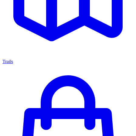
Trails