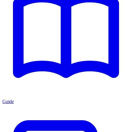
Guide