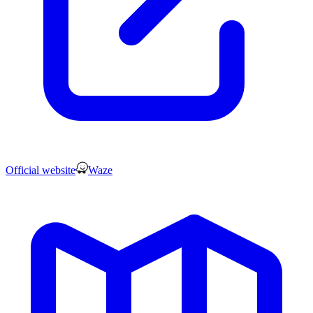
Official website
Waze