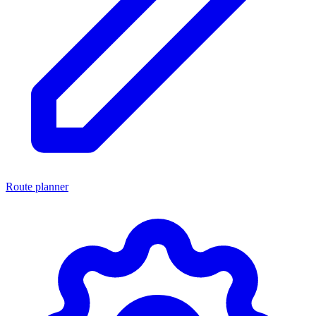
Route planner