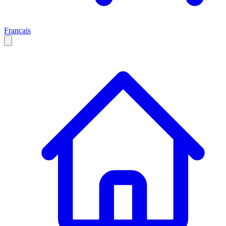
Français