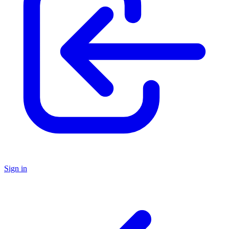
Sign in