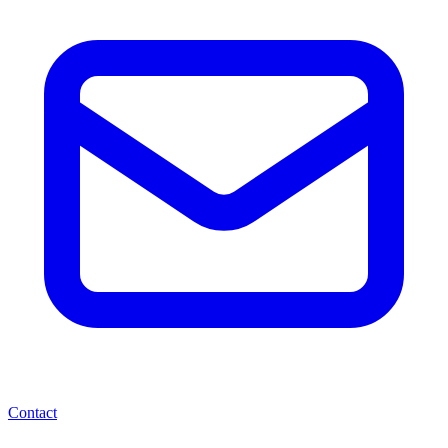
Contact