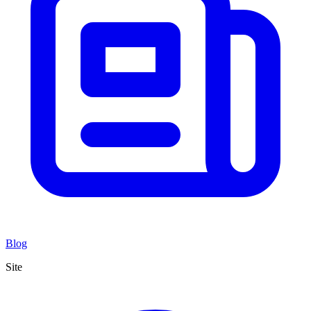
Blog
Site