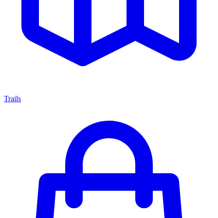
Trails