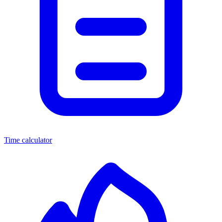
Time calculator