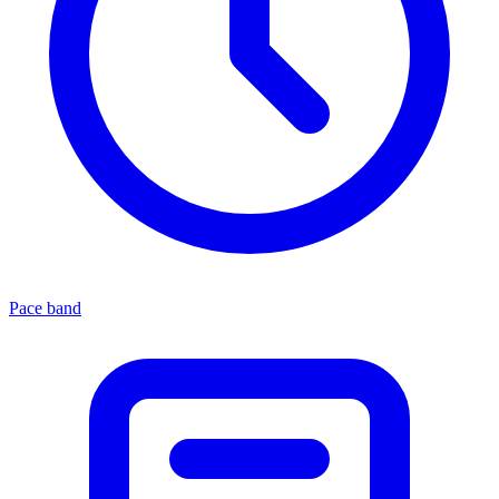
Pace band