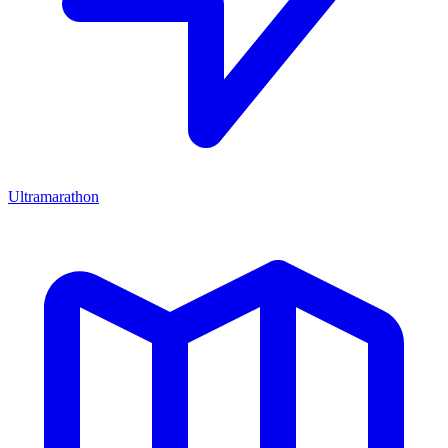
Ultramarathon