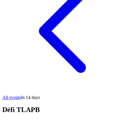
All events
In 14 days
Défi TLAPB