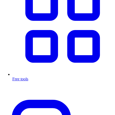
Free tools