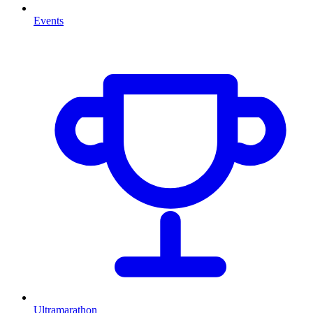
Events
Ultramarathon