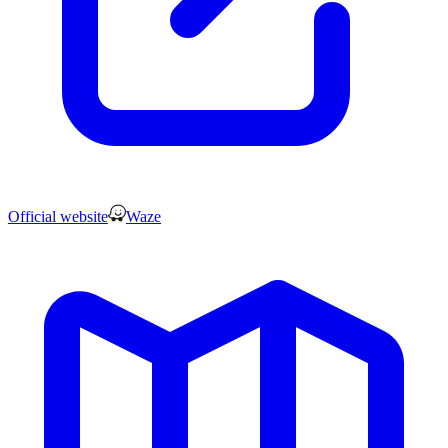
Official website
Waze