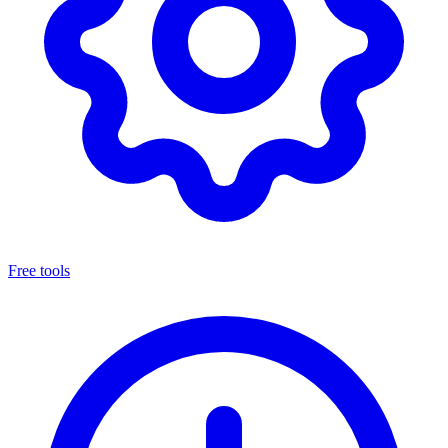
Free tools