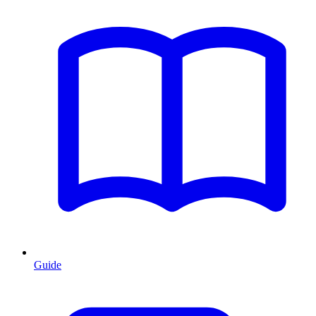
Guide