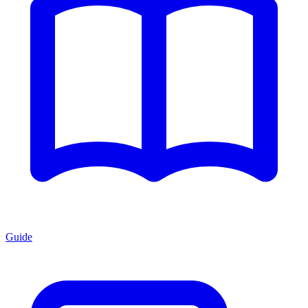
Guide