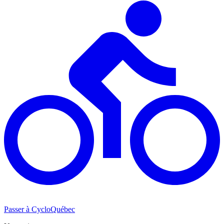
Passer à CycloQuébec