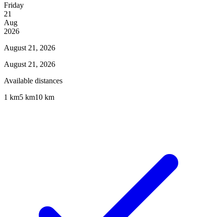
Friday
21
Aug
2026
August 21, 2026
August 21, 2026
Available distances
1 km
5 km
10 km