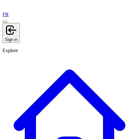
FR
Sign in
Explore