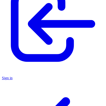
Sign in