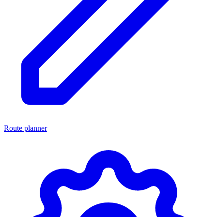
Route planner