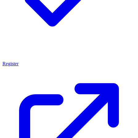
Register