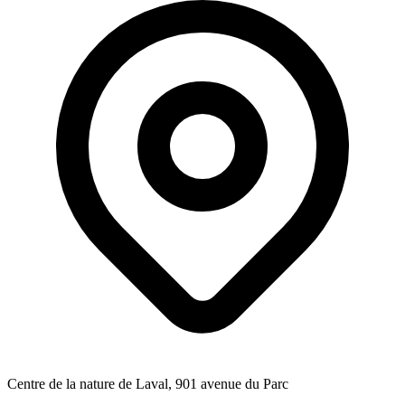
Centre de la nature de Laval, 901 avenue du Parc