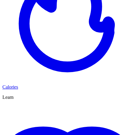
Calories
Learn