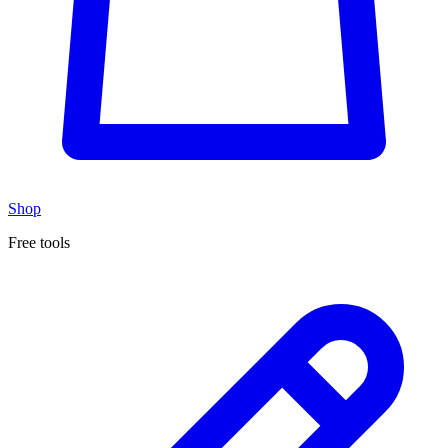
Shop
Free tools