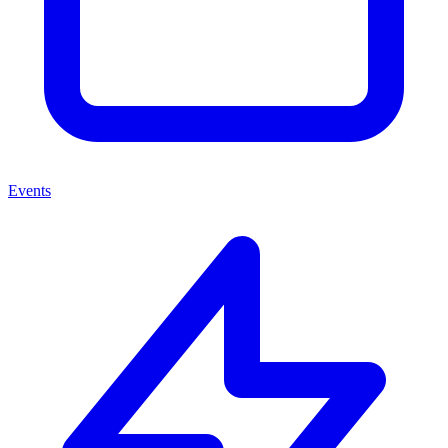
Events