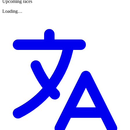
Upcoming races
Loading…