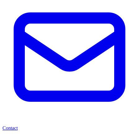
Contact