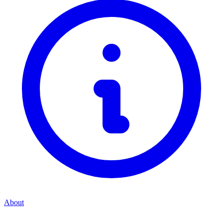
About