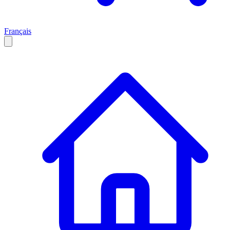
Français