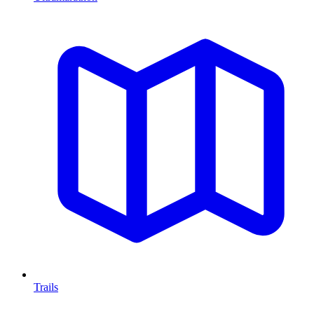
Trails