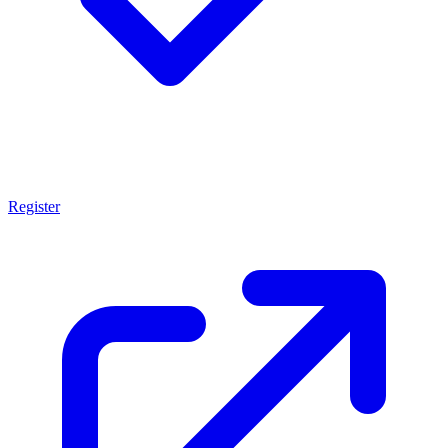
Register