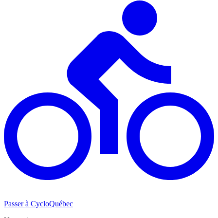
Passer à CycloQuébec