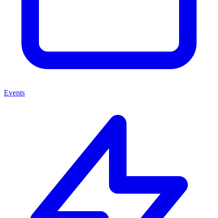
Events