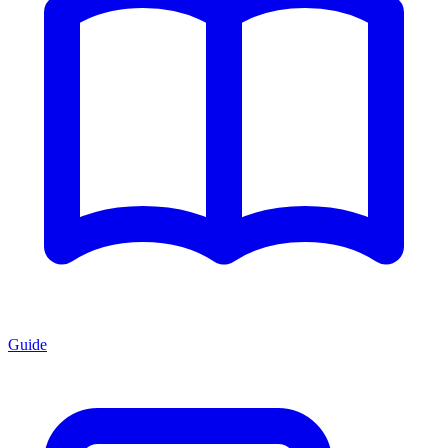
Guide