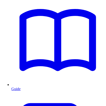
Guide