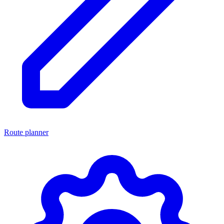
Route planner