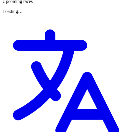
Upcoming races
Loading…