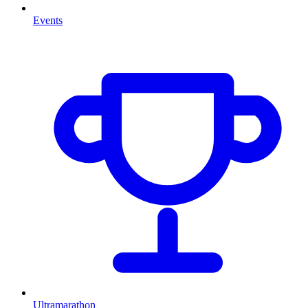
Events
Ultramarathon