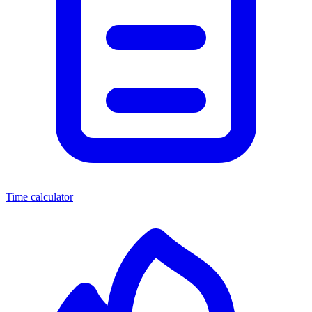
Time calculator