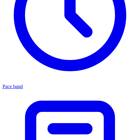
Pace band