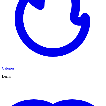
Calories
Learn