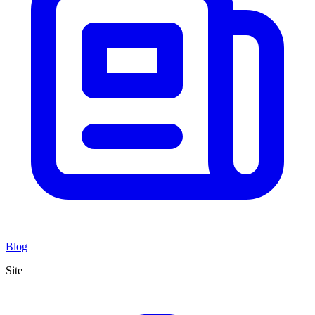
Blog
Site