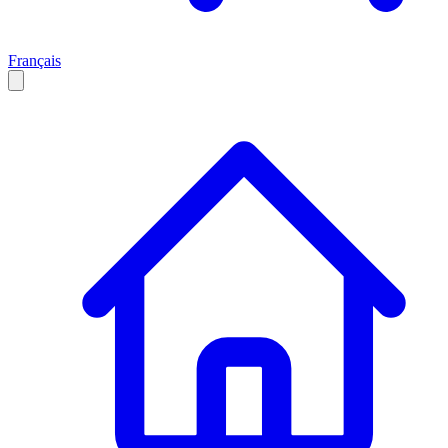
Français