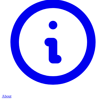
About