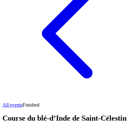
All events
Finished
Course du blé-d’Inde de Saint-Célestin