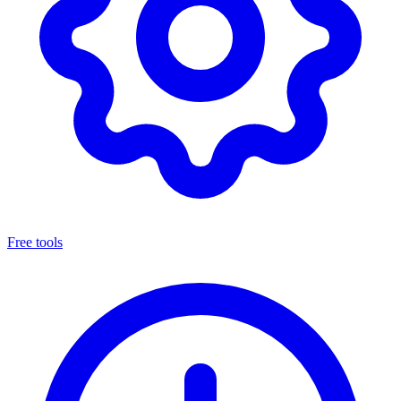
Free tools