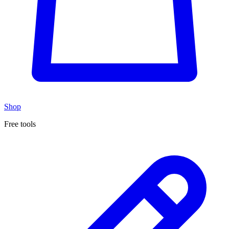
Shop
Free tools