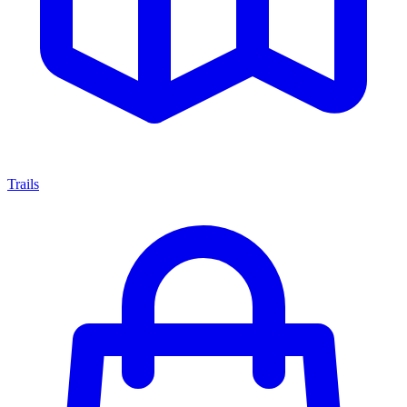
Trails