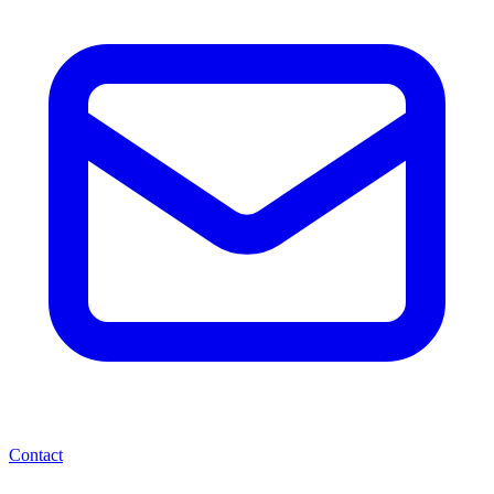
Contact