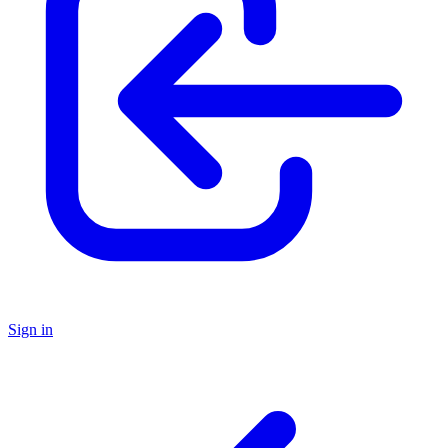
Sign in