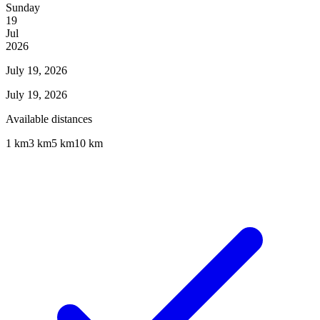
Sunday
19
Jul
2026
July 19, 2026
July 19, 2026
Available distances
1 km
3 km
5 km
10 km