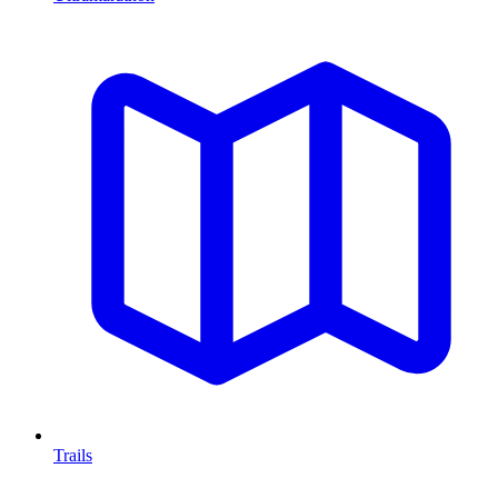
Trails