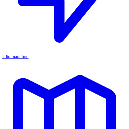
Ultramarathon