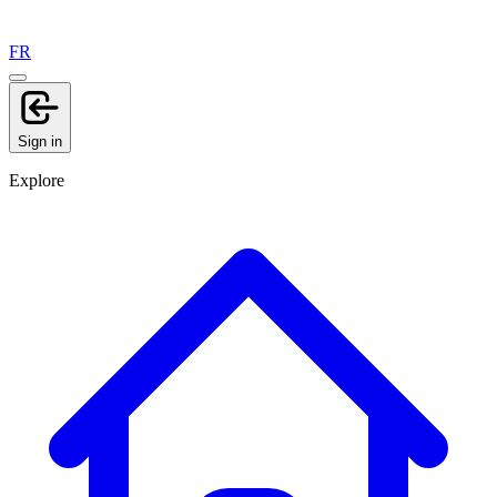
FR
Sign in
Explore