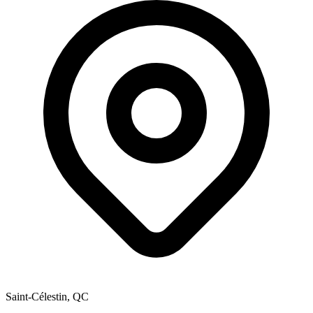
Saint-Célestin, QC