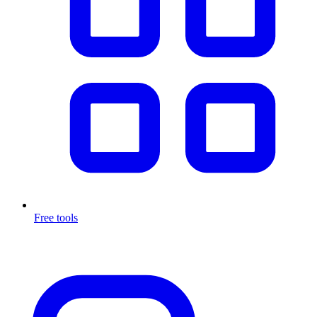
Free tools