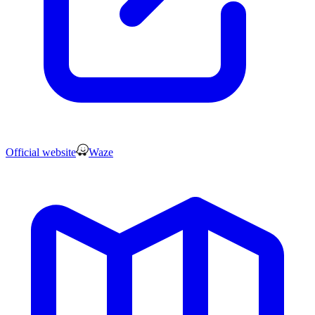
Official website
Waze