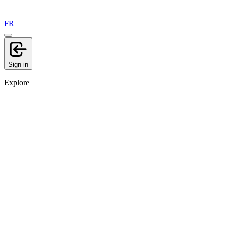
FR
Sign in
Explore