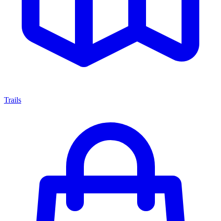
Trails