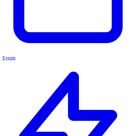
Events