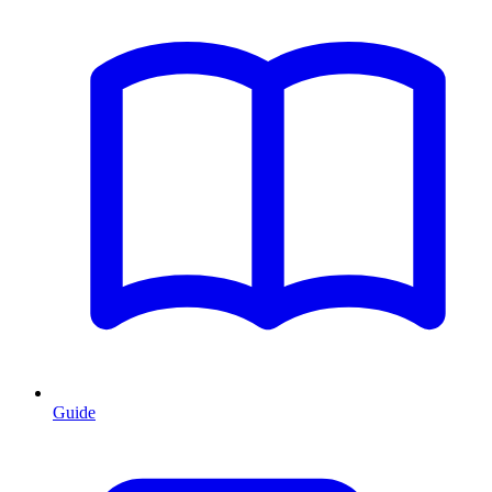
Guide