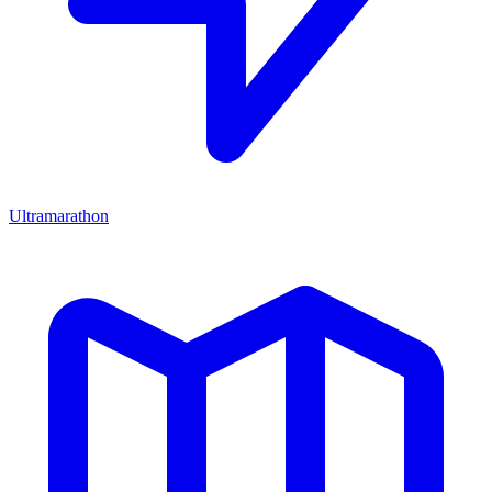
Ultramarathon