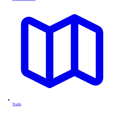
Trails