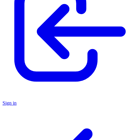
Sign in