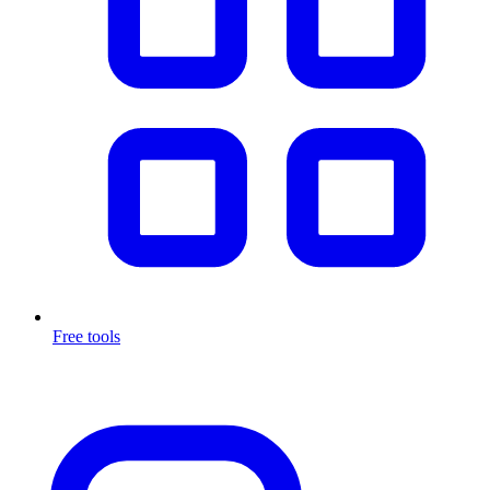
Free tools