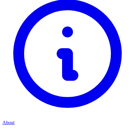
About