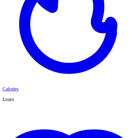
Calories
Learn