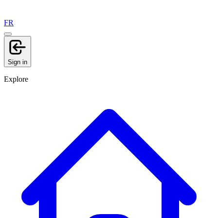
FR
Sign in
Explore