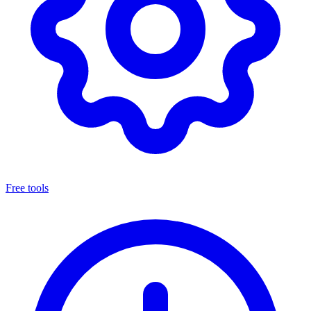
Free tools