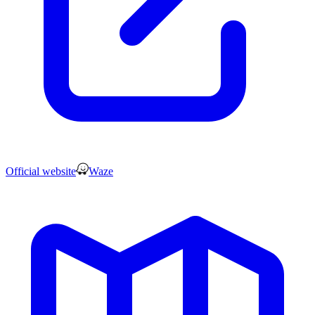
Official website
Waze