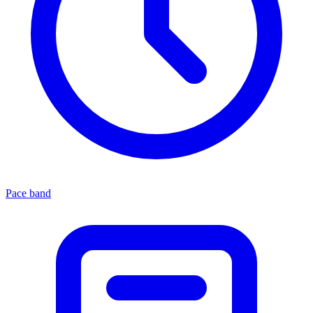
Pace band