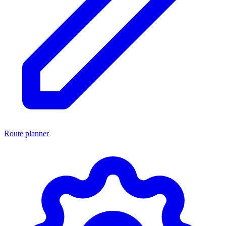
Route planner