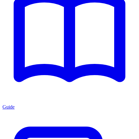
Guide