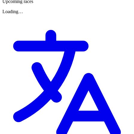
Upcoming races
Loading…