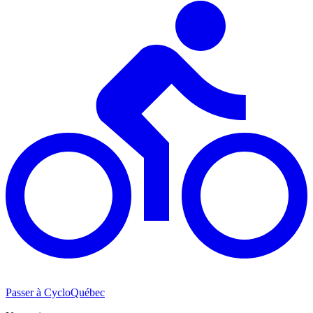
Passer à CycloQuébec