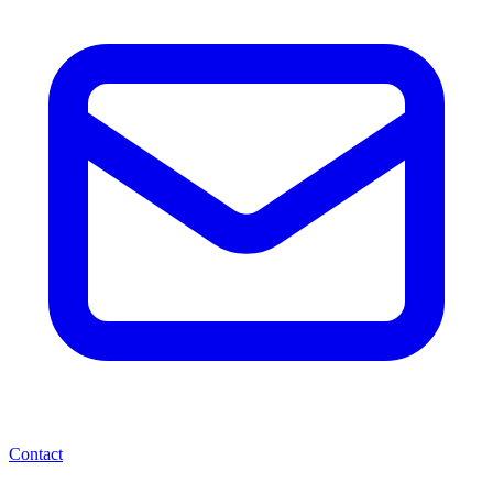
Contact