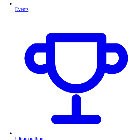
Events
Ultramarathon