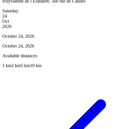
Polyvalente de l’Érablière, 500 rue de Cannes
Saturday
24
Oct
2026
October 24, 2026
October 24, 2026
Available distances
1 km
2 km
5 km
10 km