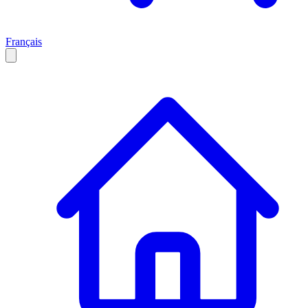
Français