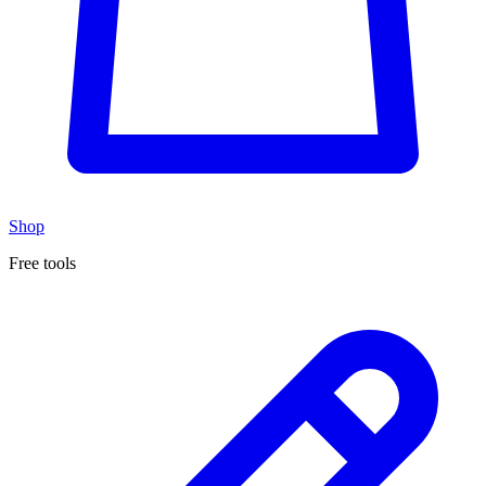
Shop
Free tools