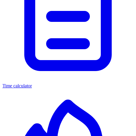
Time calculator