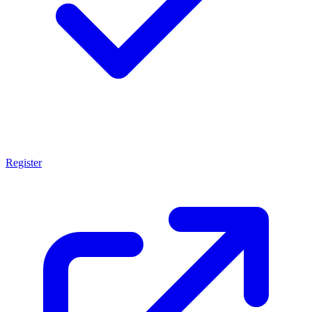
Register