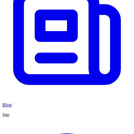
Blog
Site