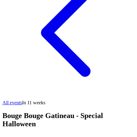
All events
In 11 weeks
Bouge Bouge Gatineau - Special
Halloween