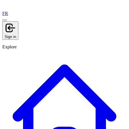
FR
Sign in
Explore