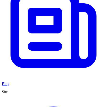
Blog
Site