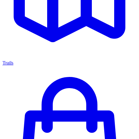
Trails