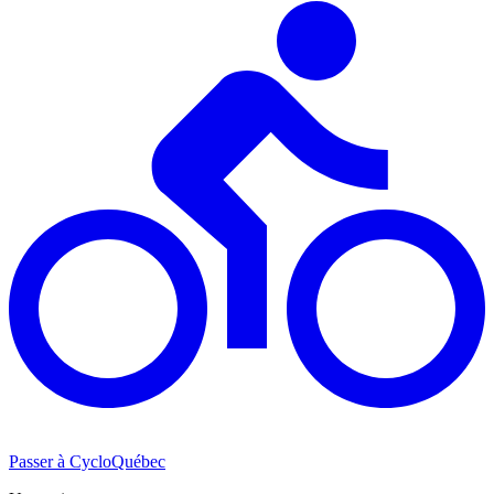
Passer à CycloQuébec