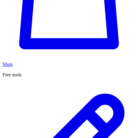
Shop
Free tools