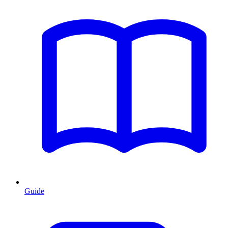
Guide