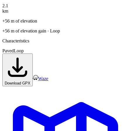
2.1
km
+56 m of elevation
+56 m of elevation gain
· Loop
Characteristics
Paved
Loop
Waze
Download GPX