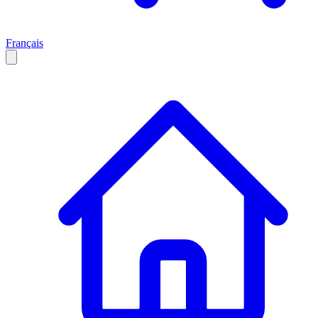
Français