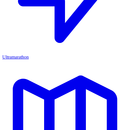
Ultramarathon