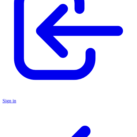
Sign in