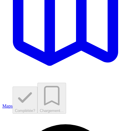
Maps
Complétée?
Chargement...