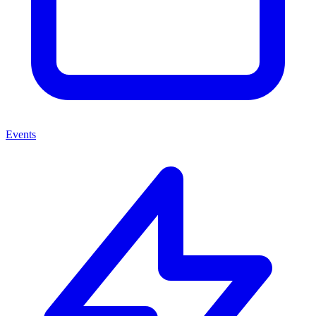
Events