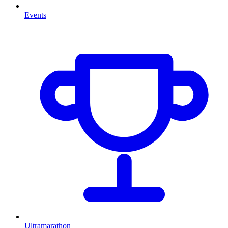
Events
Ultramarathon