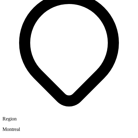
Region
Montreal