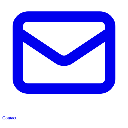
Contact