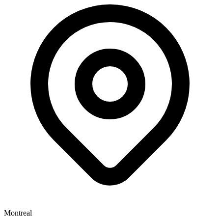
Montreal