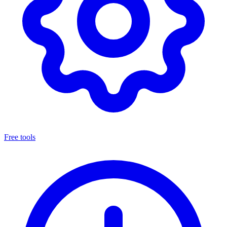
Free tools