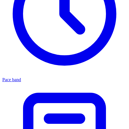
Pace band