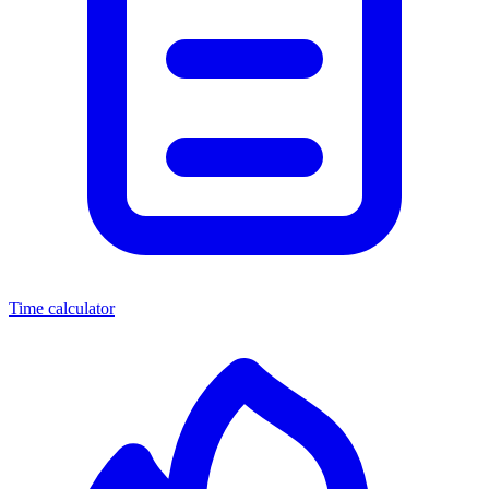
Time calculator