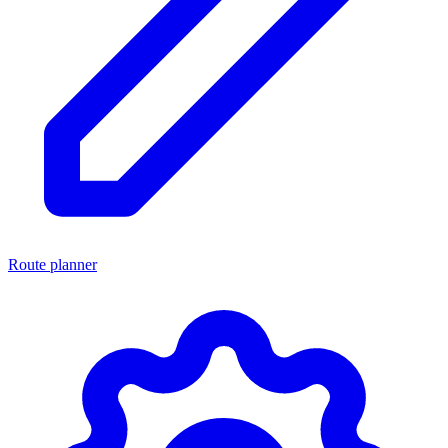
Route planner