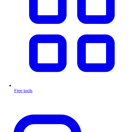
Free tools