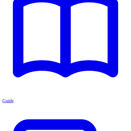
Guide