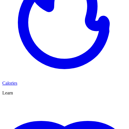
Calories
Learn