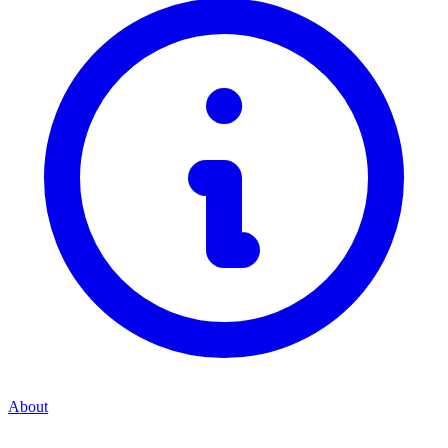
About