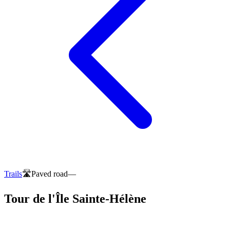
Trails
🛣️
Paved road
—
Tour de l'Île Sainte-Hélène