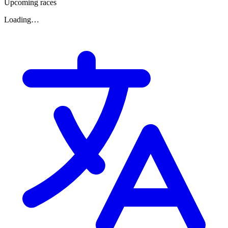
Upcoming races
Loading…