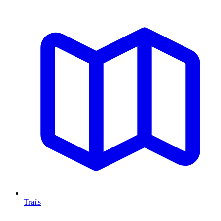
Trails