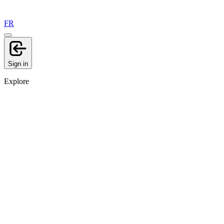
FR
Sign in
Explore