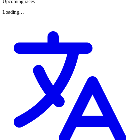
Upcoming races
Loading…