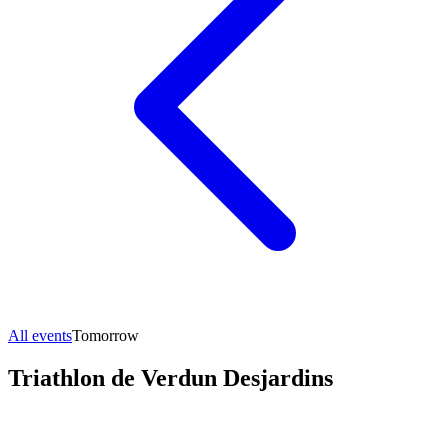
All events
Tomorrow
Triathlon de Verdun Desjardins