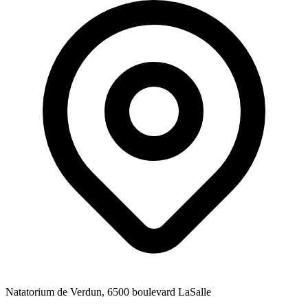
Natatorium de Verdun, 6500 boulevard LaSalle