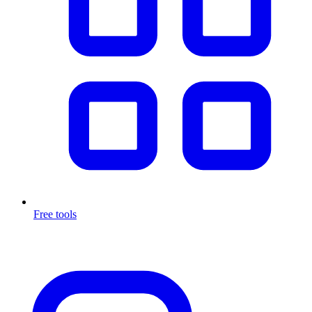
Free tools