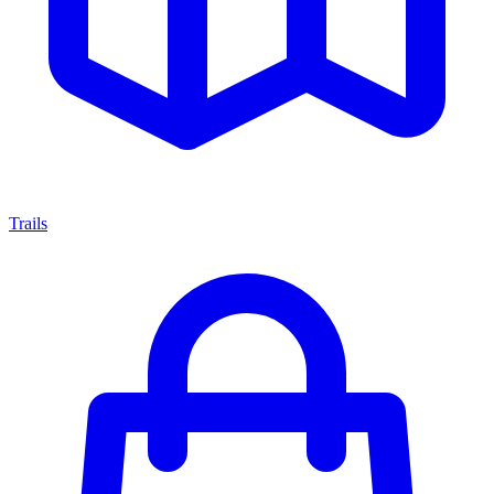
Trails