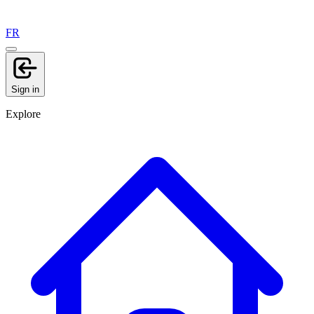
FR
Sign in
Explore