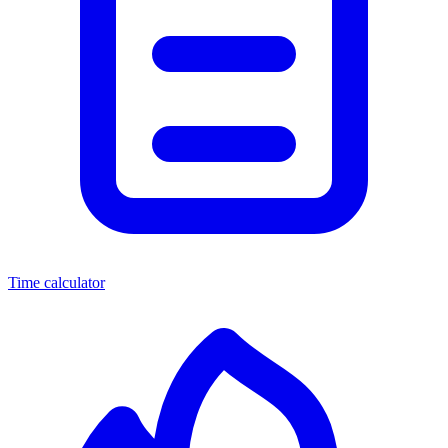
Time calculator