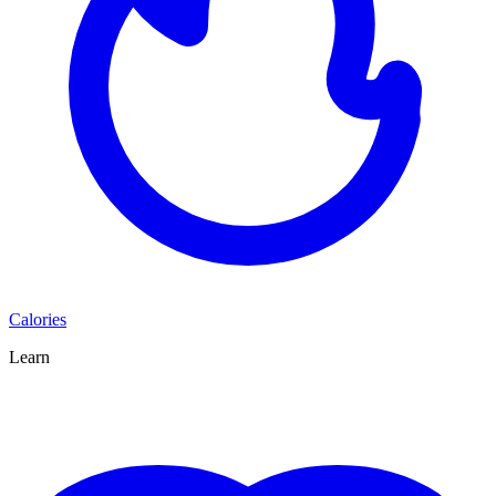
Calories
Learn