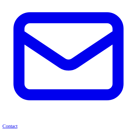
Contact