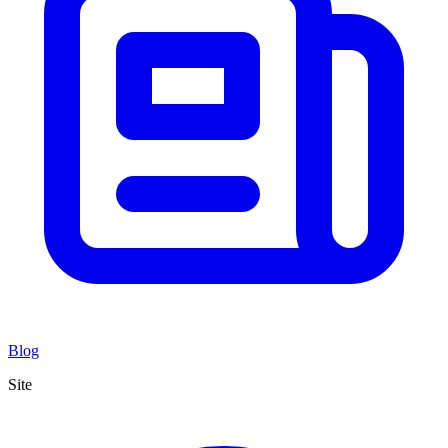
Blog
Site