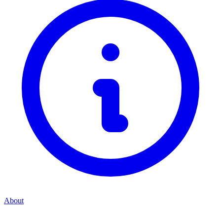
About