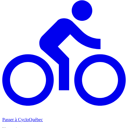
Passer à CycloQuébec