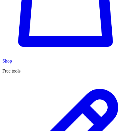
Shop
Free tools