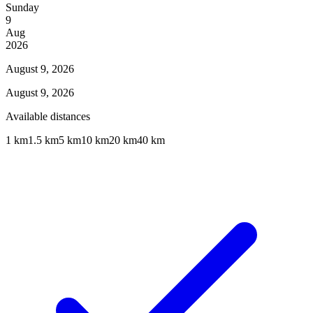
Sunday
9
Aug
2026
August 9, 2026
August 9, 2026
Available distances
1 km
1.5 km
5 km
10 km
20 km
40 km