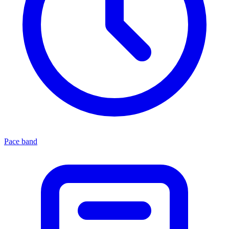
Pace band