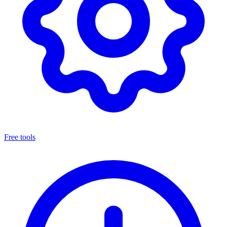
Free tools