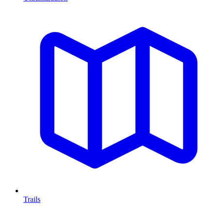
Trails