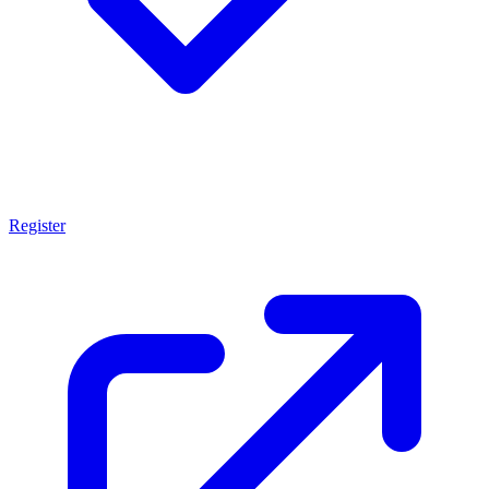
Register