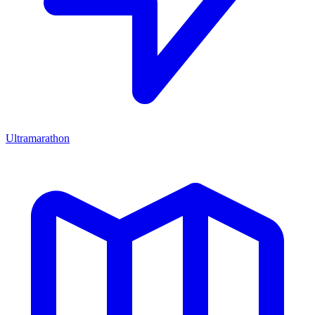
Ultramarathon