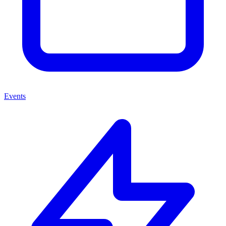
Events