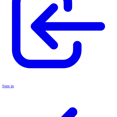
Sign in