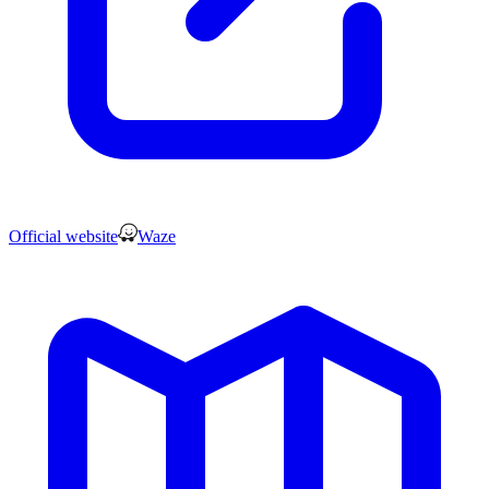
Official website
Waze