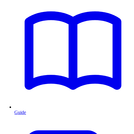
Guide