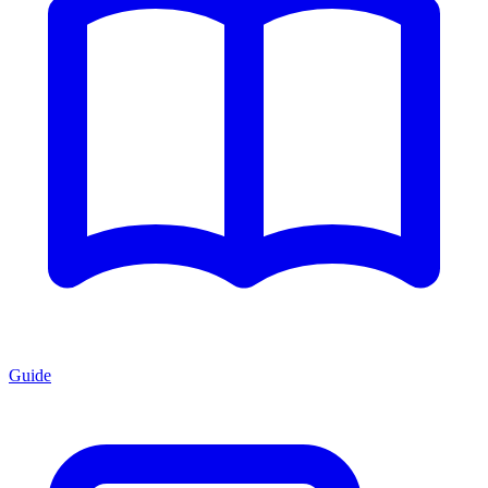
Guide