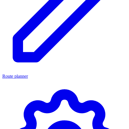
Route planner