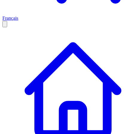
Français