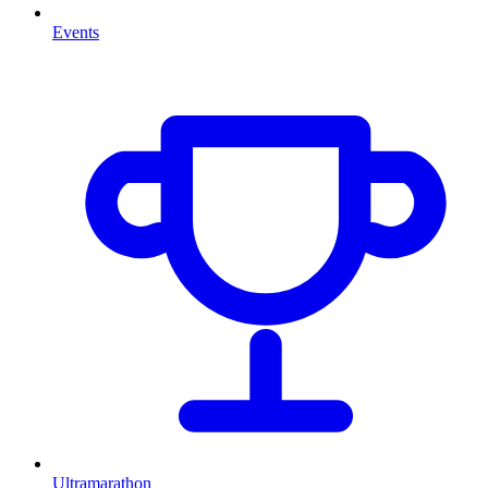
Events
Ultramarathon