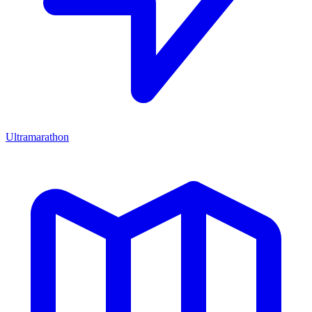
Ultramarathon