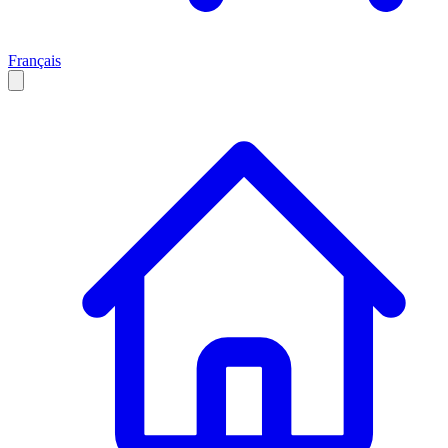
Français