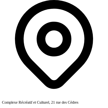
Complexe Récréatif et Culturel, 21 rue des Cèdres