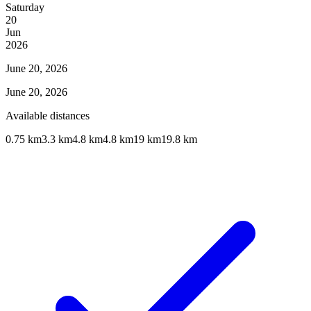
Saturday
20
Jun
2026
June 20, 2026
June 20, 2026
Available distances
0.75 km
3.3 km
4.8 km
4.8 km
19 km
19.8 km