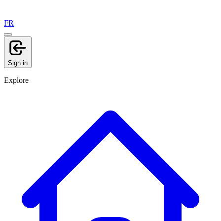
FR
Sign in
Explore