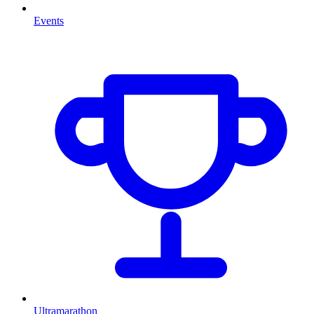
Events
Ultramarathon