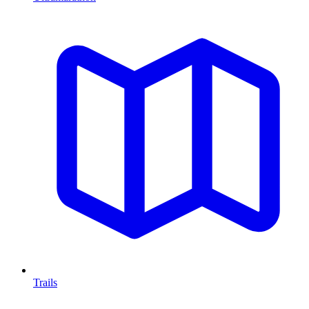
Trails