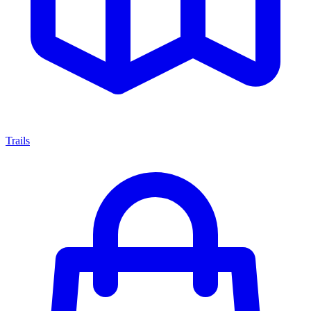
Trails