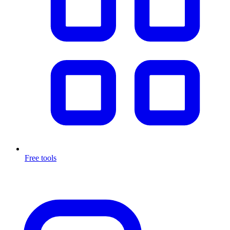
Free tools