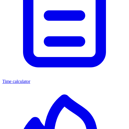
Time calculator