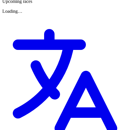
Upcoming races
Loading…