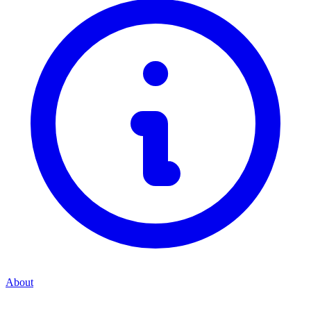
About