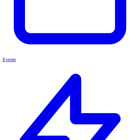
Events