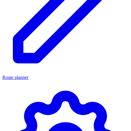
Route planner