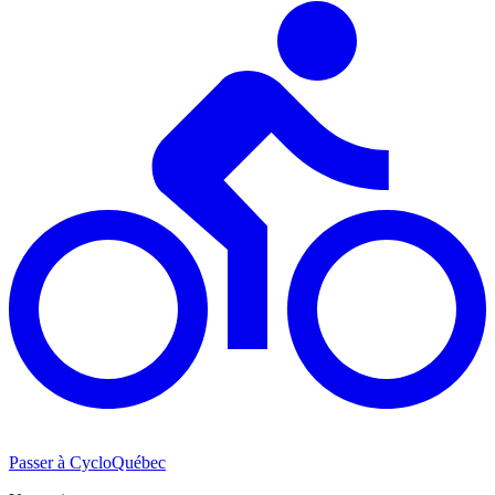
Passer à CycloQuébec