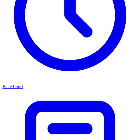
Pace band