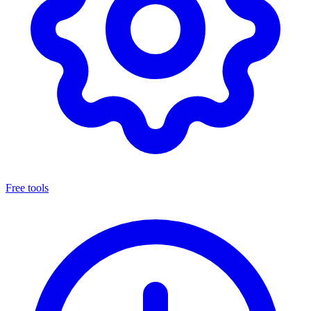
Free tools