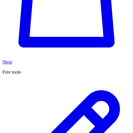
Shop
Free tools