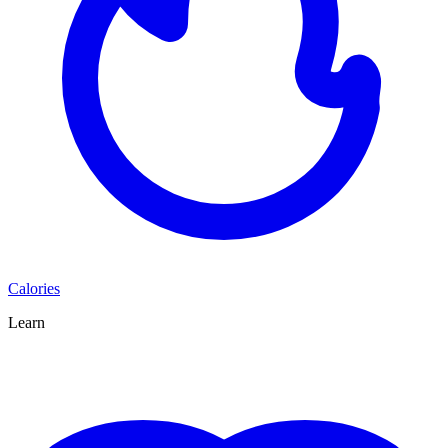
Calories
Learn