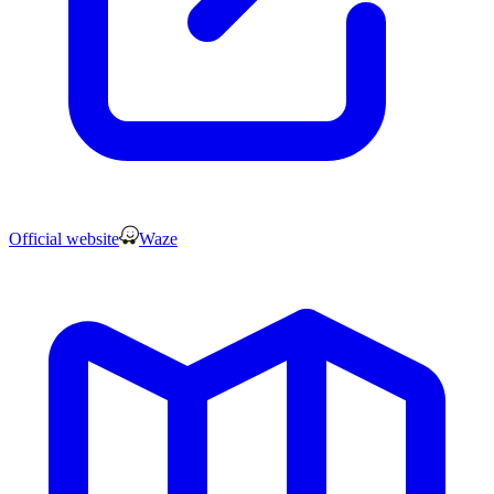
Official website
Waze