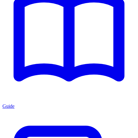
Guide