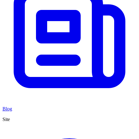
Blog
Site