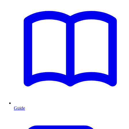
Guide