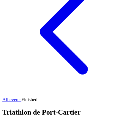
All events
Finished
Triathlon de Port-Cartier