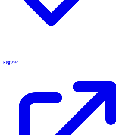
Register