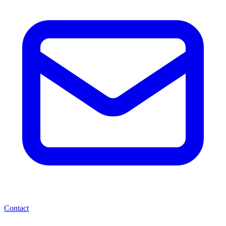
Contact