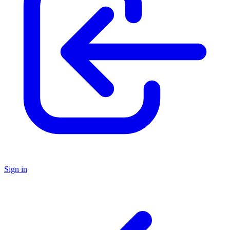
Sign in