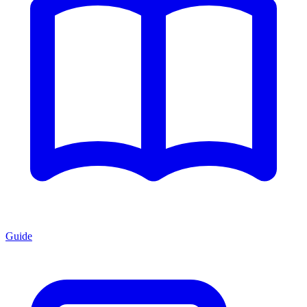
Guide