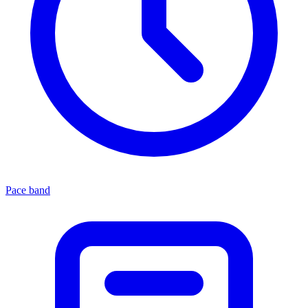
Pace band