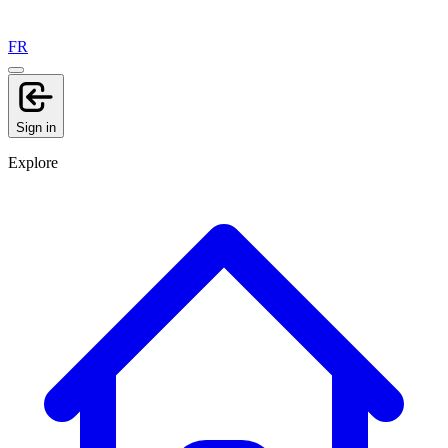
FR
Sign in
Explore