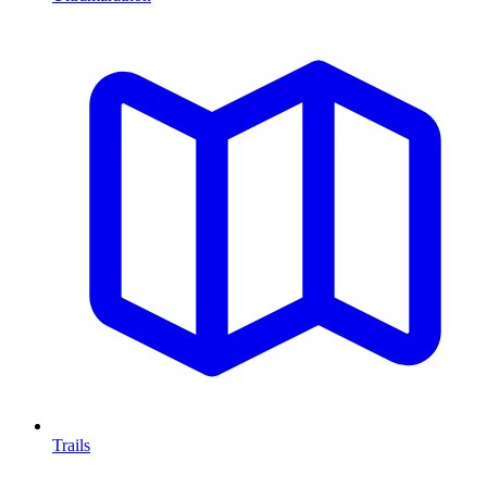
Trails