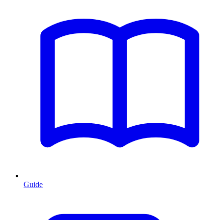
Guide