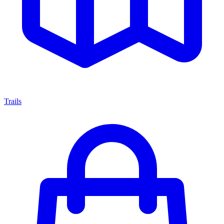
Trails