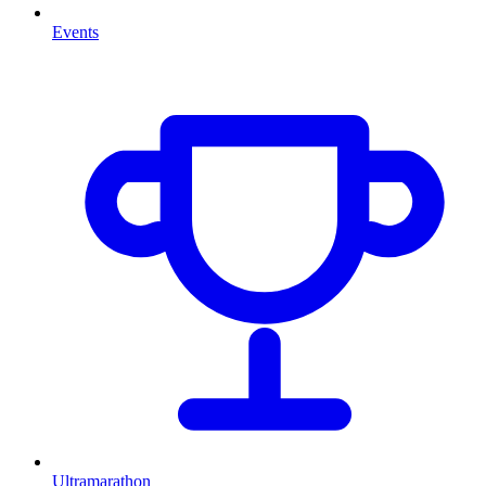
Events
Ultramarathon