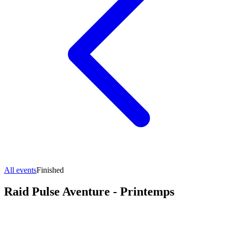
All events
Finished
Raid Pulse Aventure - Printemps