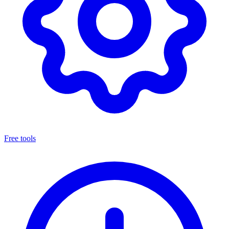
Free tools