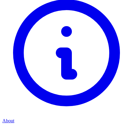
About