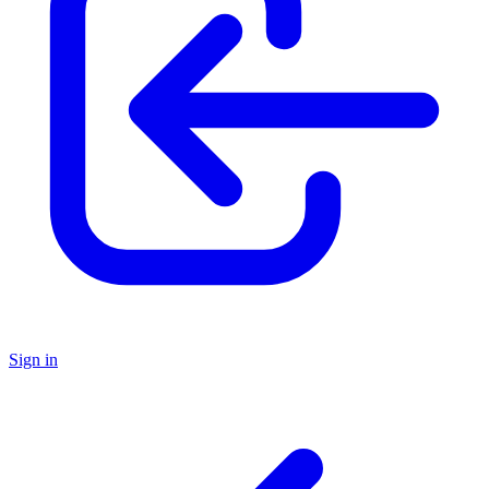
Sign in