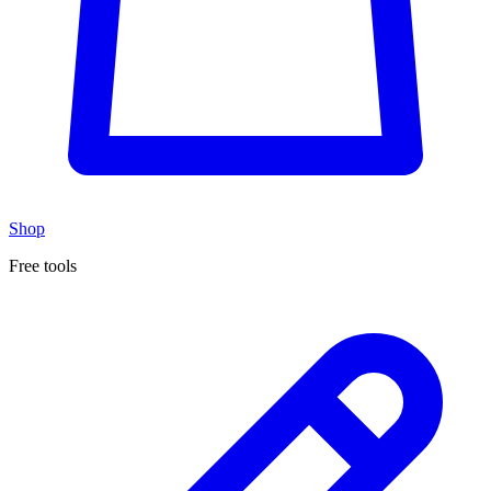
Shop
Free tools