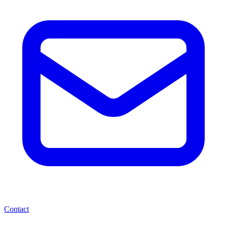
Contact