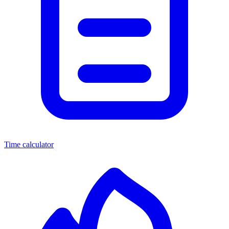
Time calculator