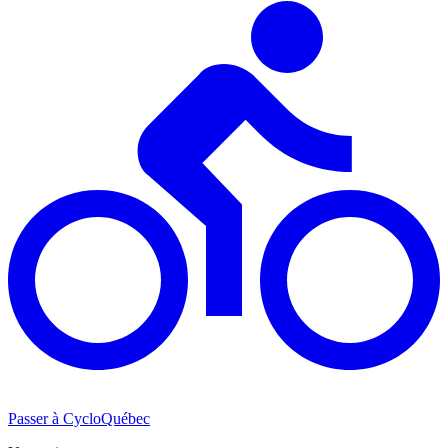
Passer à CycloQuébec