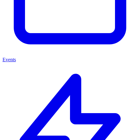
Events