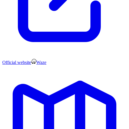
Official website
Waze