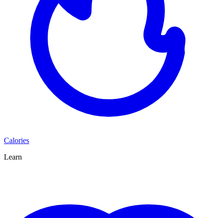
Calories
Learn