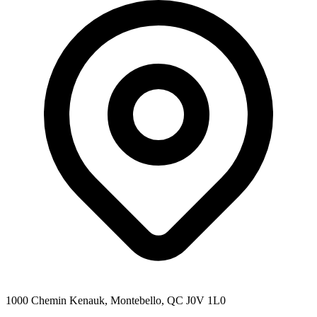
1000 Chemin Kenauk, Montebello, QC J0V 1L0