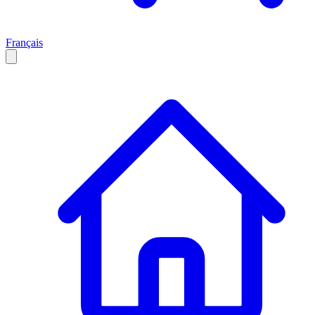
Français