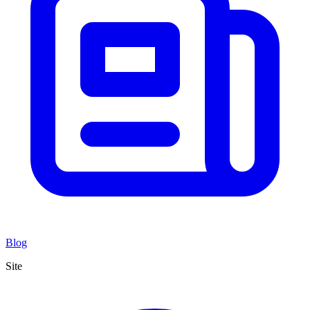
Blog
Site