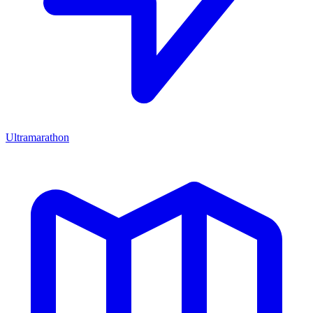
Ultramarathon