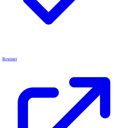
Register