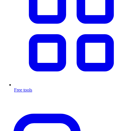
Free tools