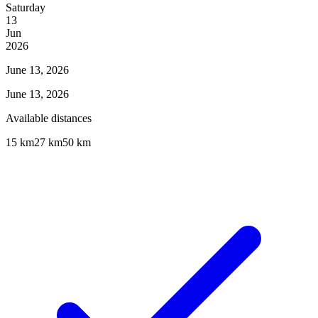
Saturday
13
Jun
2026
June 13, 2026
June 13, 2026
Available distances
15 km
27 km
50 km