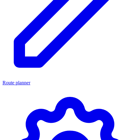
Route planner