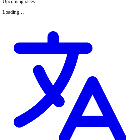
Upcoming races
Loading…