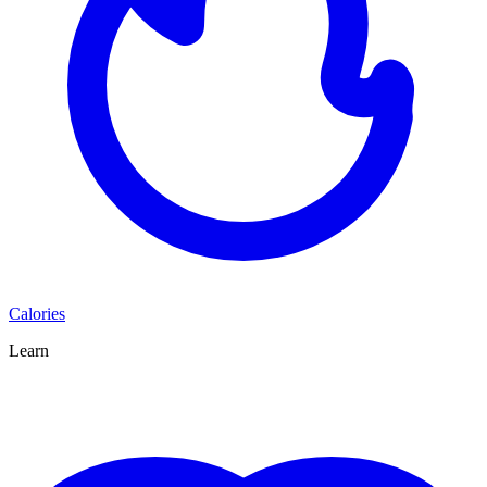
Calories
Learn