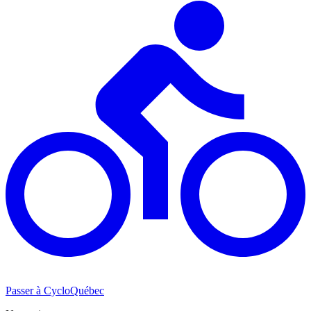
Passer à CycloQuébec