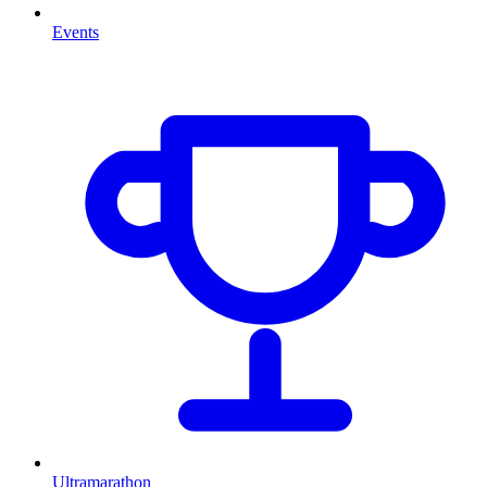
Events
Ultramarathon