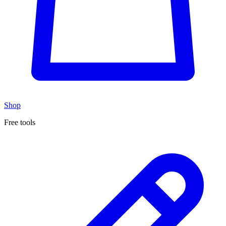
Shop
Free tools