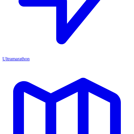
Ultramarathon