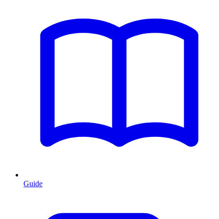
Guide