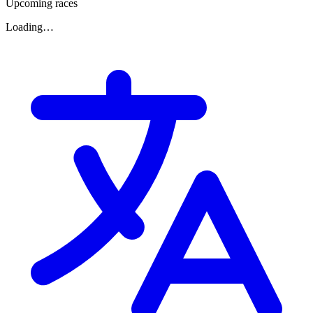
Upcoming races
Loading…