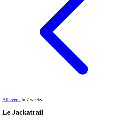
All events
In 7 weeks
Le Jackatrail