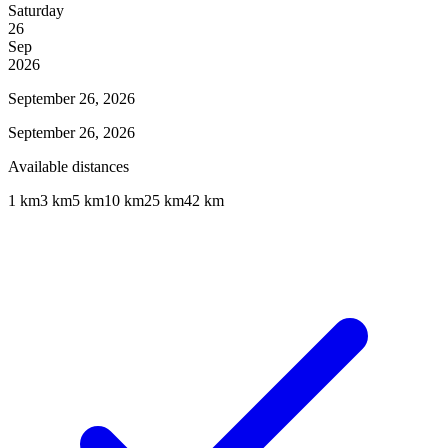
Saturday
26
Sep
2026
September 26, 2026
September 26, 2026
Available distances
1 km
3 km
5 km
10 km
25 km
42 km