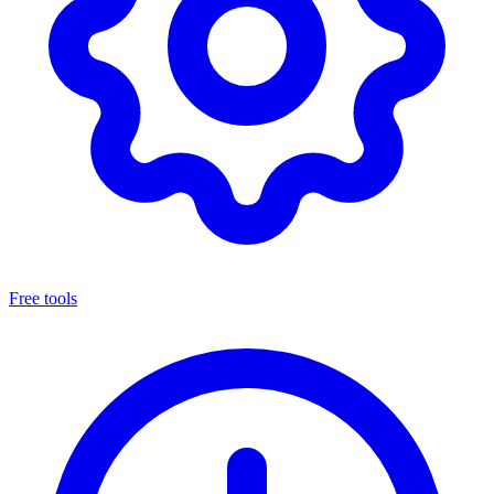
Free tools