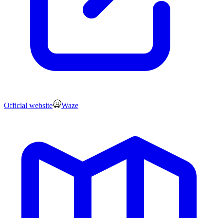
Official website
Waze