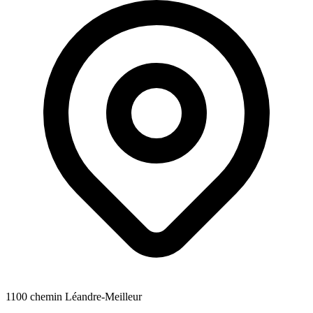
1100 chemin Léandre-Meilleur