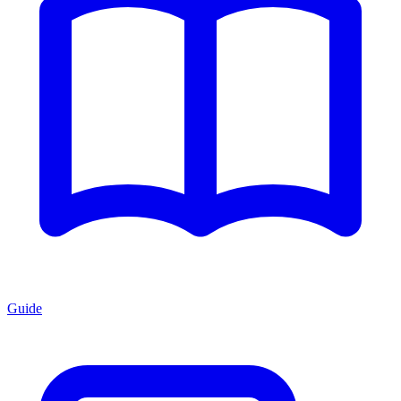
Guide