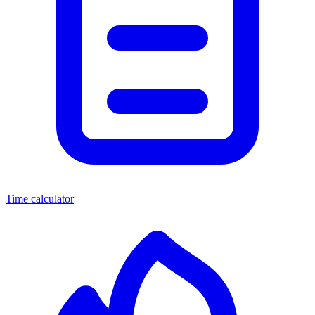
Time calculator