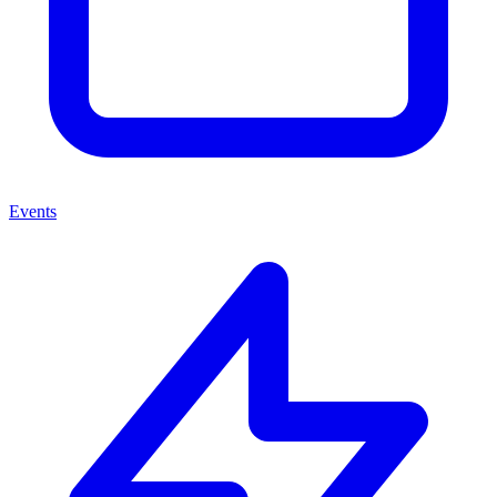
Events