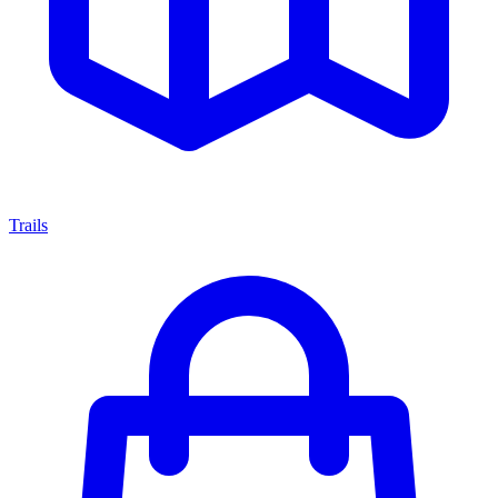
Trails