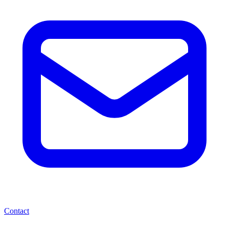
Contact