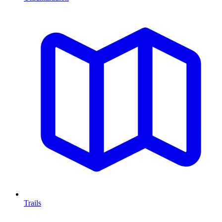
Trails