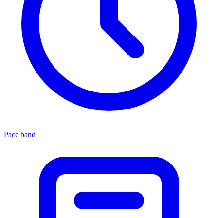
Pace band