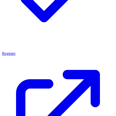
Register