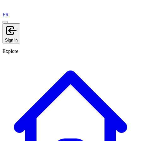
FR
Sign in
Explore