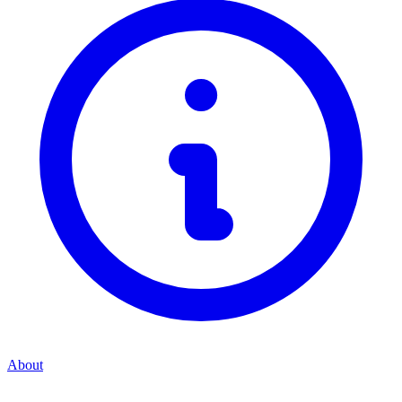
About