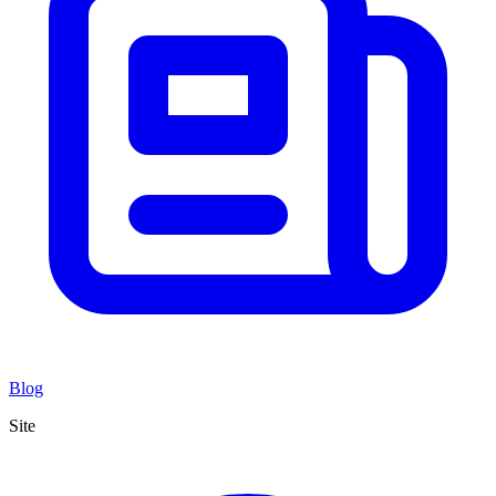
Blog
Site