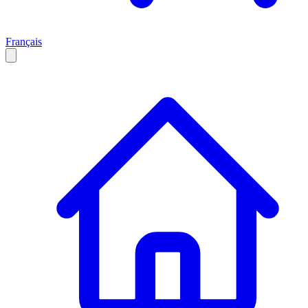
Français