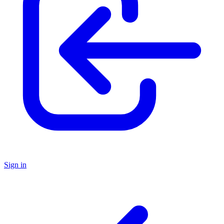
Sign in