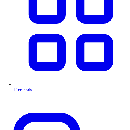
Free tools