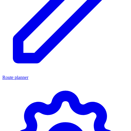
Route planner