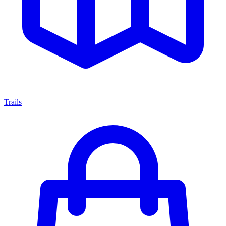
Trails