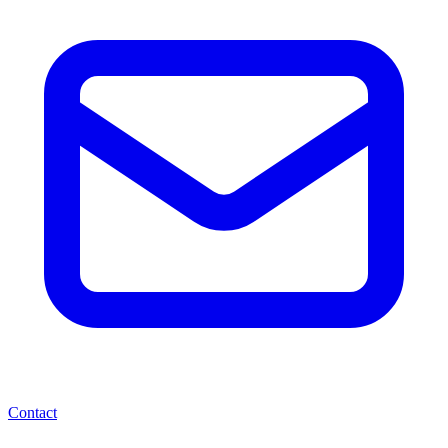
Contact