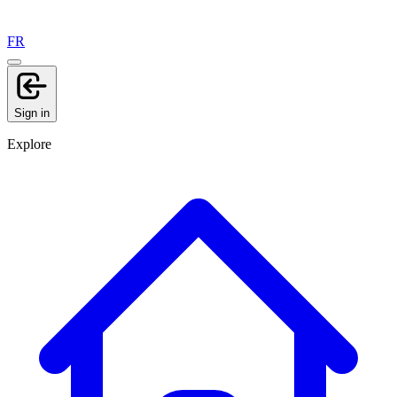
FR
Sign in
Explore