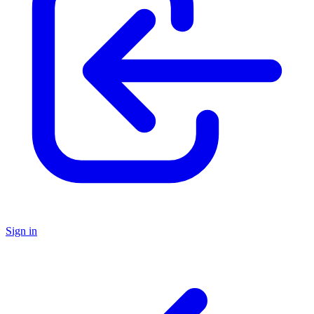
Sign in