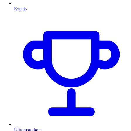
Events
Ultramarathon