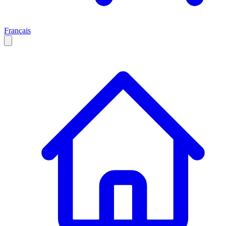
Français