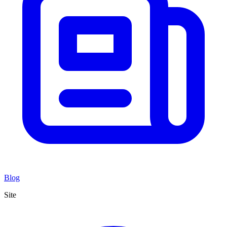
Blog
Site