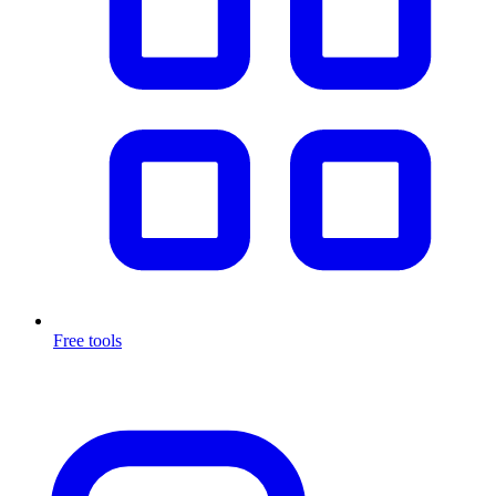
Free tools