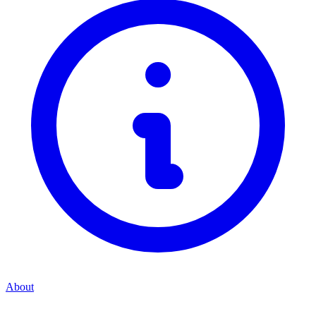
About