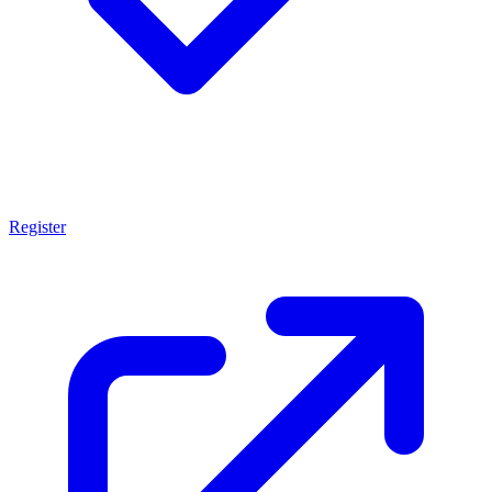
Register