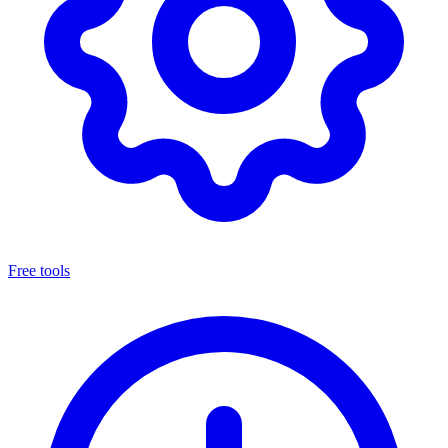
Free tools