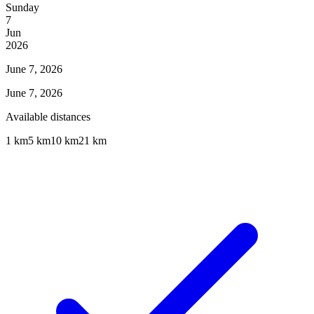
Sunday
7
Jun
2026
June 7, 2026
June 7, 2026
Available distances
1 km
5 km
10 km
21 km