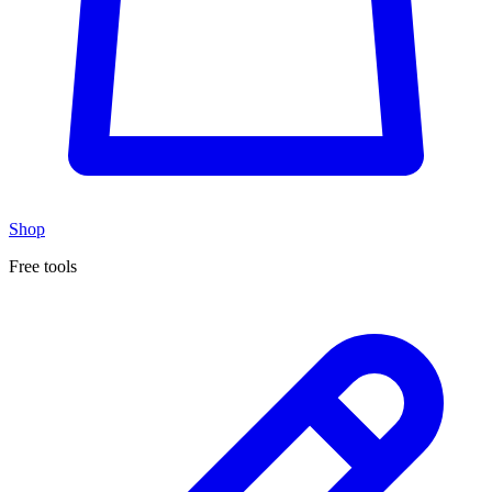
Shop
Free tools