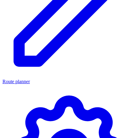
Route planner