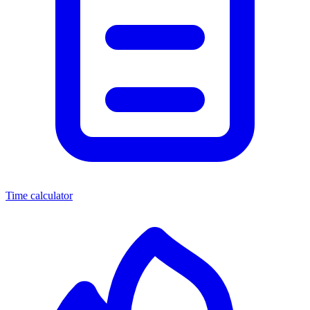
Time calculator