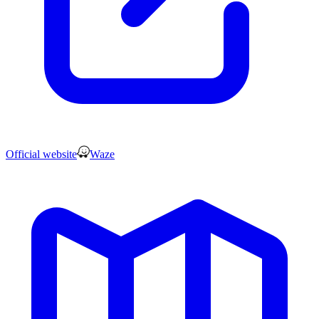
Official website
Waze