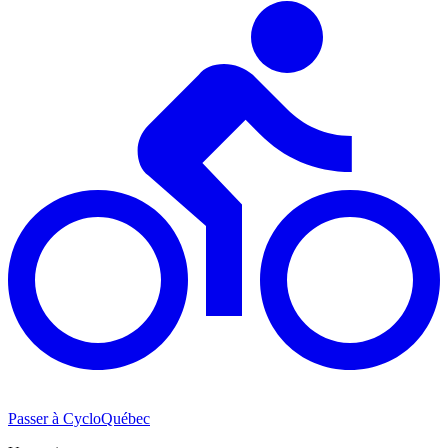
Passer à CycloQuébec