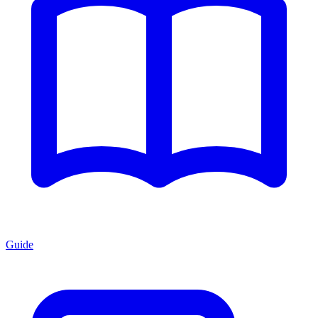
Guide