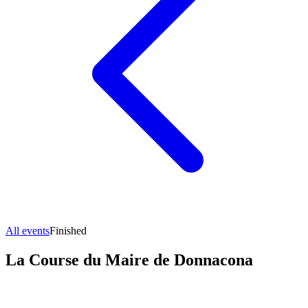
All events
Finished
La Course du Maire de Donnacona