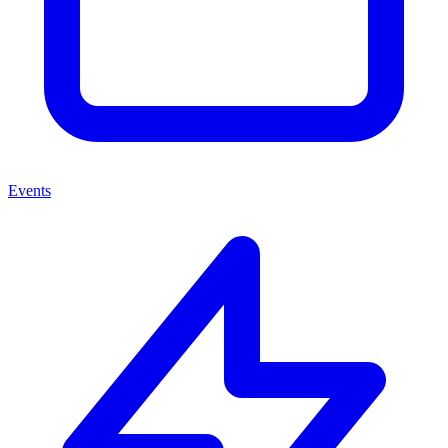
Events