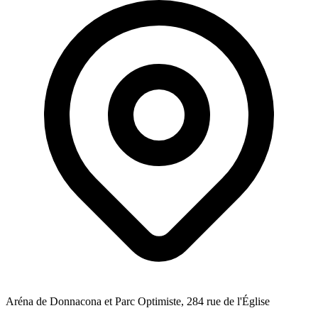
Aréna de Donnacona et Parc Optimiste, 284 rue de l'Église