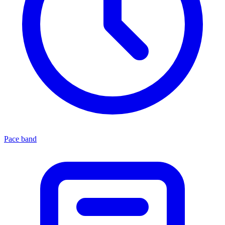
Pace band