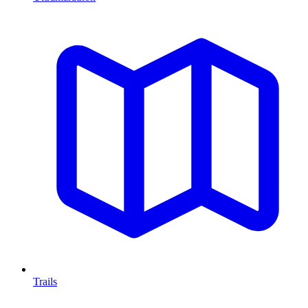
Trails