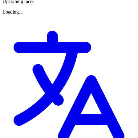
Upcoming races
Loading…