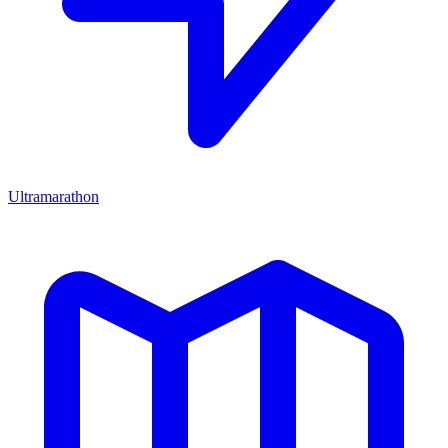
Ultramarathon