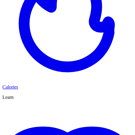
Calories
Learn