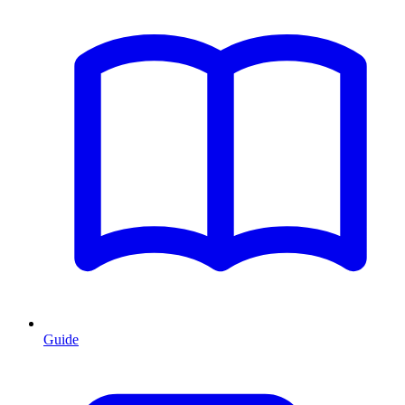
Guide