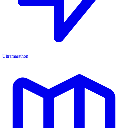
Ultramarathon