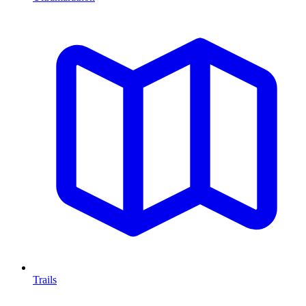
Trails