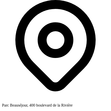
Parc Beauséjour, 400 boulevard de la Rivière