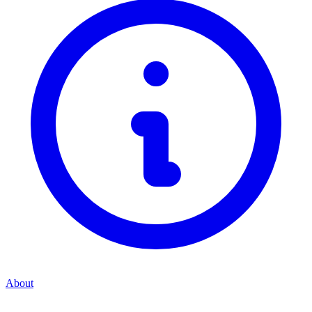
About