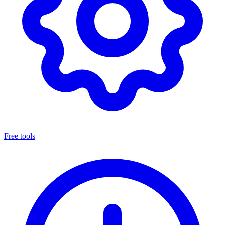
Free tools