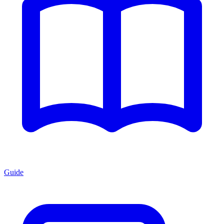
Guide