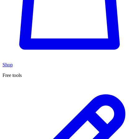
Shop
Free tools