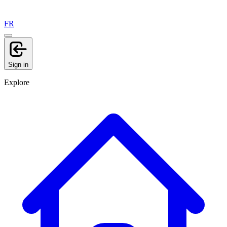
FR
Sign in
Explore