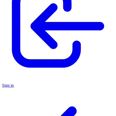
Sign in