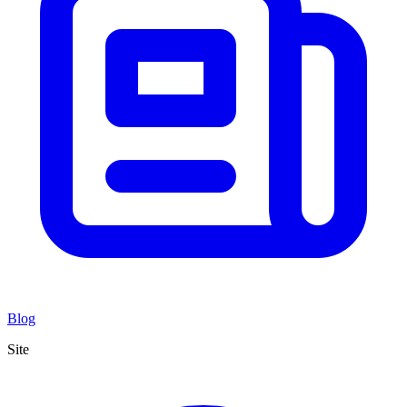
Blog
Site