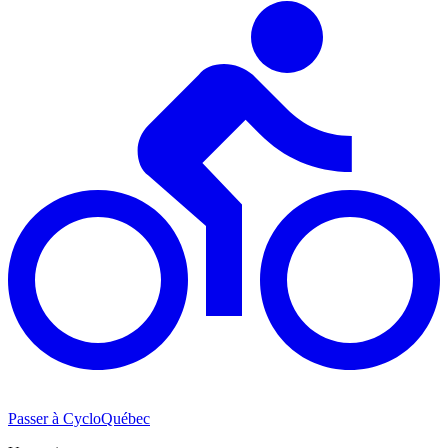
Passer à CycloQuébec