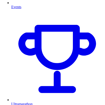
Events
Ultramarathon