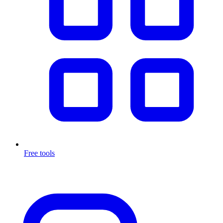
Free tools