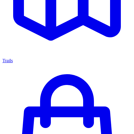
Trails