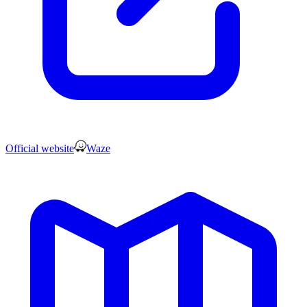
Official website
Waze