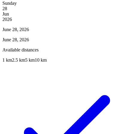
Sunday
28
Jun
2026
June 28, 2026
June 28, 2026
Available distances
1 km
2.5 km
5 km
10 km