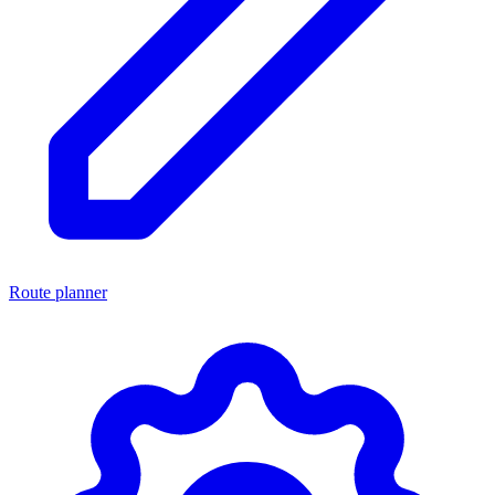
Route planner