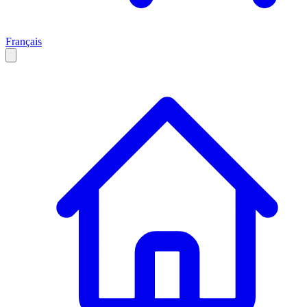
Français