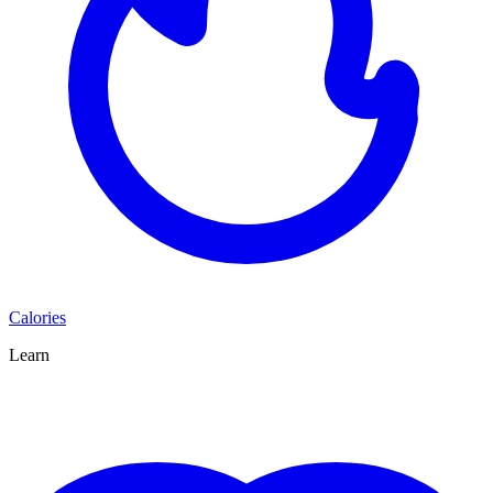
Calories
Learn