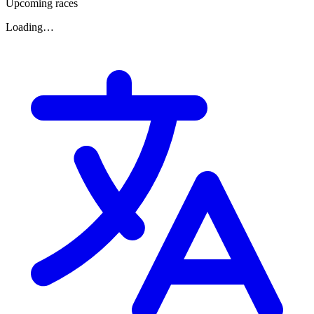
Upcoming races
Loading…