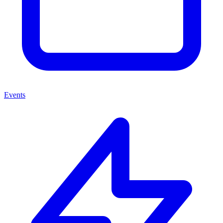
Events