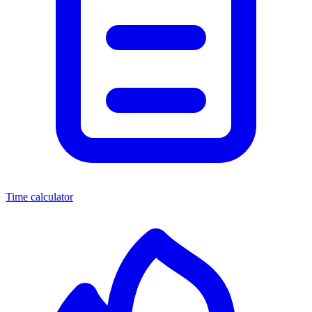
Time calculator