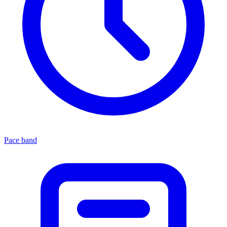
Pace band