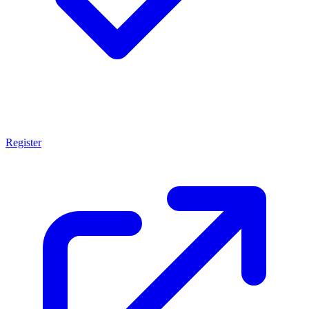
Register