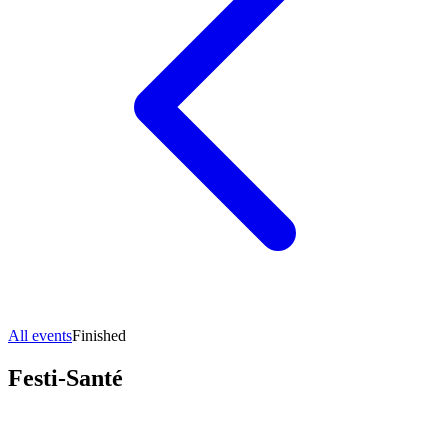
All events
Finished
Festi-Santé