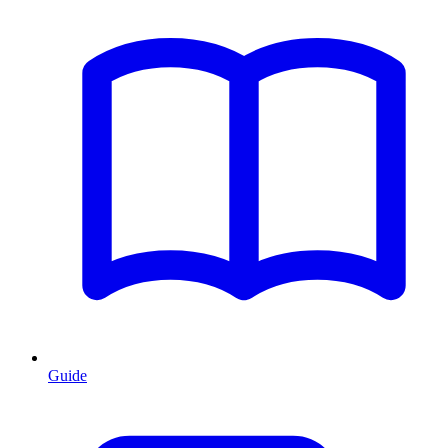
Guide