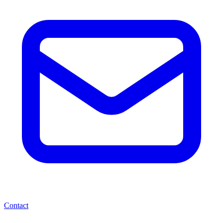
Contact