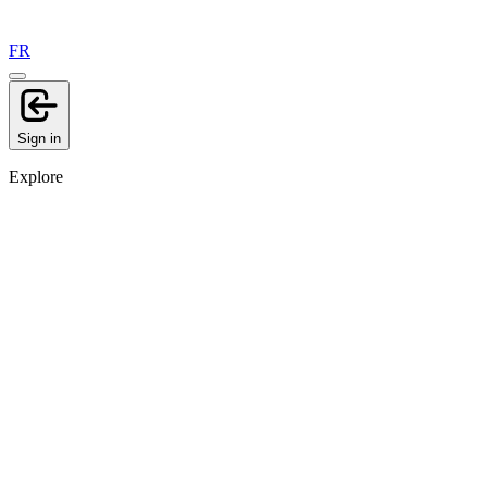
FR
Sign in
Explore