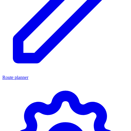
Route planner