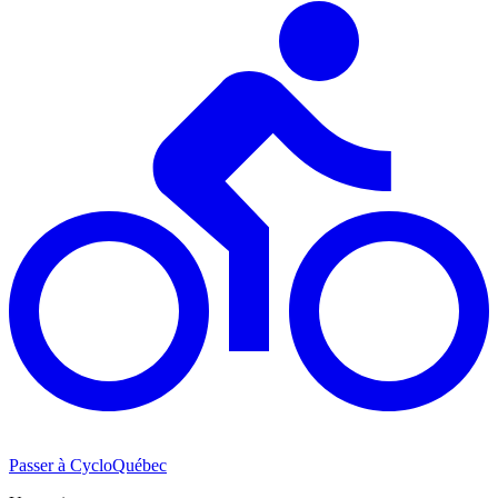
Passer à CycloQuébec