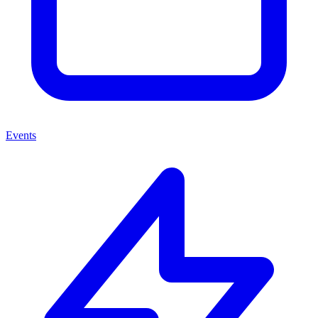
Events