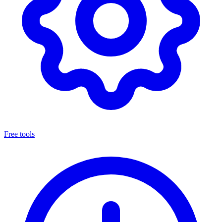
Free tools