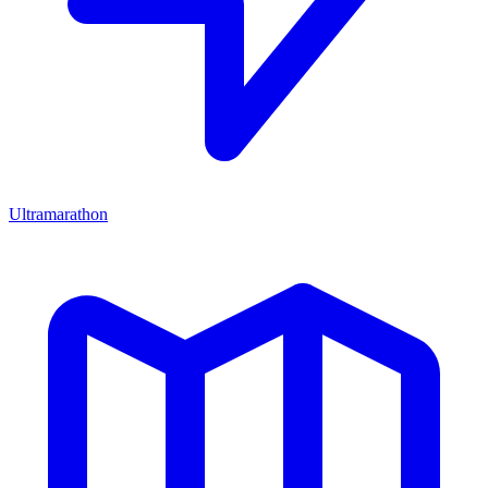
Ultramarathon