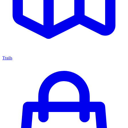
Trails