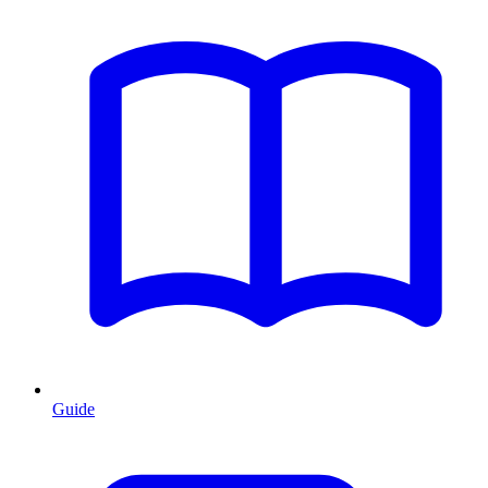
Guide