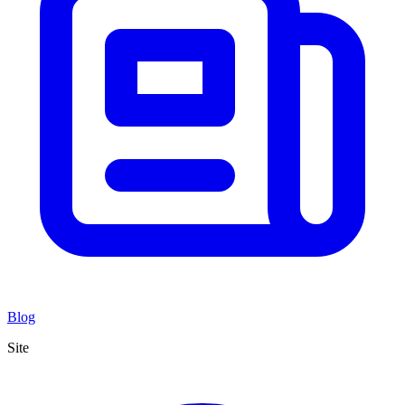
Blog
Site