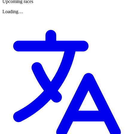
Upcoming races
Loading…