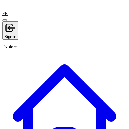
FR
Sign in
Explore