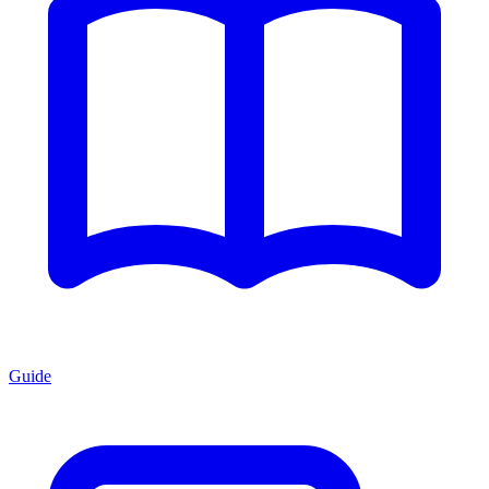
Guide