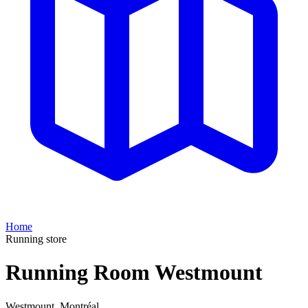
Home
Running store
Running Room Westmount
Westmount
,
Montréal