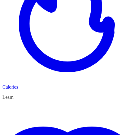
Calories
Learn