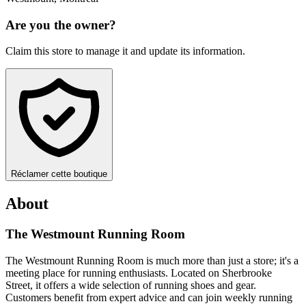
Are you the owner?
Claim this store to manage it and update its information.
Réclamer cette boutique
About
The Westmount Running Room
The Westmount Running Room is much more than just a store; it's a
meeting place for running enthusiasts. Located on Sherbrooke
Street, it offers a wide selection of running shoes and gear.
Customers benefit from expert advice and can join weekly running