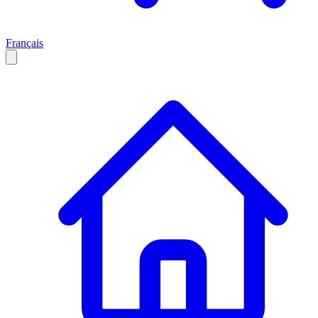
Français