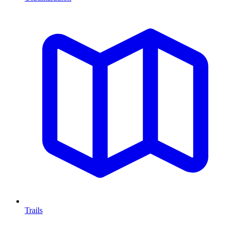
Trails