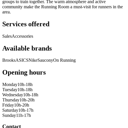
groups to train together. The warm atmosphere and active
community make the Running Room a must-visit for runners in the
area.
Services offered
Sales
Accessories
Available brands
Brooks
ASICS
Nike
Saucony
On Running
Opening hours
Monday
10h-18h
Tuesday
10h-18h
Wednesday
10h-18h
Thursday
10h-20h
Friday
10h-20h
Saturday
10h-17h
Sunday
11h-17h
Contact