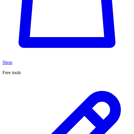
Shop
Free tools