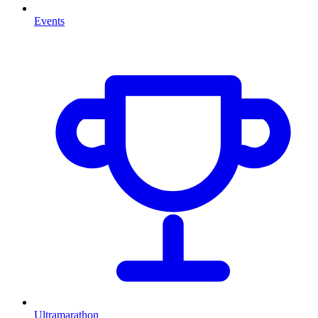
Events
Ultramarathon