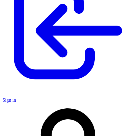
Sign in