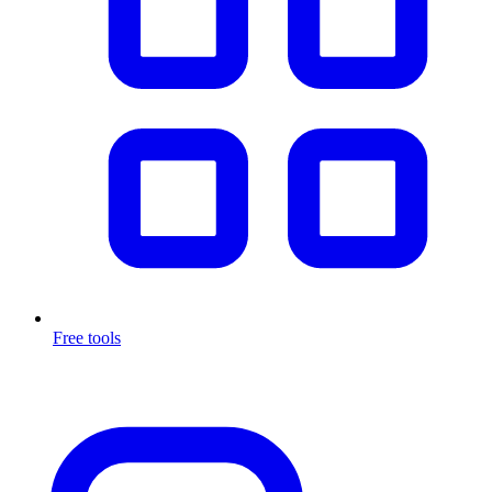
Free tools