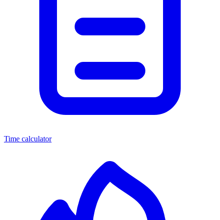
Time calculator