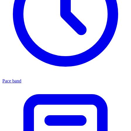
Pace band