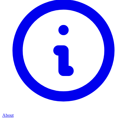
About