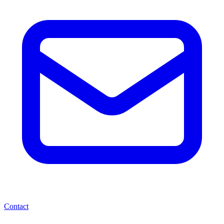
Contact