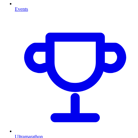
Events
Ultramarathon