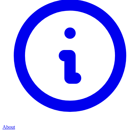
About