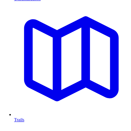
Trails