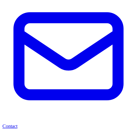
Contact