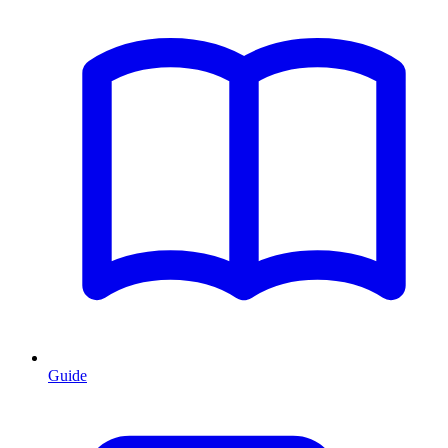
Guide