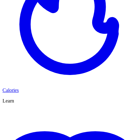
Calories
Learn