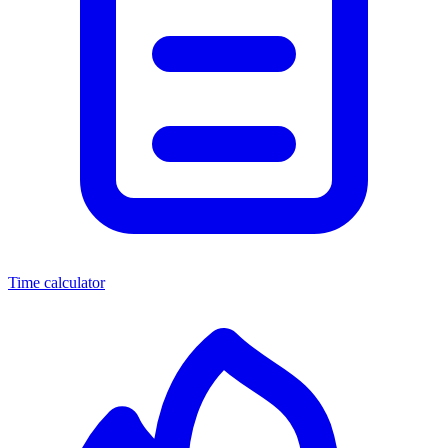
Time calculator