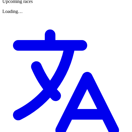
Upcoming races
Loading…