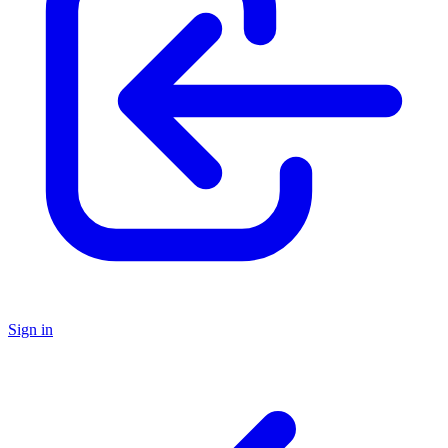
Sign in