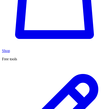
Shop
Free tools