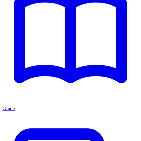
Guide