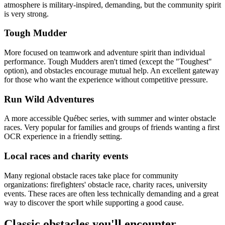
atmosphere is military-inspired, demanding, but the community spirit
is very strong.
Tough Mudder
More focused on teamwork and adventure spirit than individual
performance. Tough Mudders aren't timed (except the "Toughest"
option), and obstacles encourage mutual help. An excellent gateway
for those who want the experience without competitive pressure.
Run Wild Adventures
A more accessible Québec series, with summer and winter obstacle
races. Very popular for families and groups of friends wanting a first
OCR experience in a friendly setting.
Local races and charity events
Many regional obstacle races take place for community
organizations: firefighters' obstacle race, charity races, university
events. These races are often less technically demanding and a great
way to discover the sport while supporting a good cause.
Classic obstacles you'll encounter