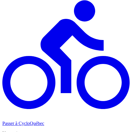
Passer à CycloQuébec