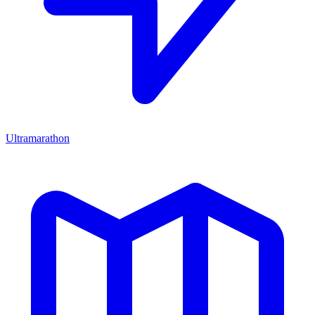
Ultramarathon