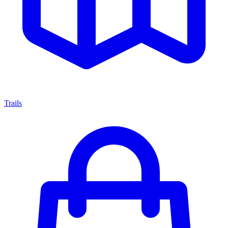
Trails