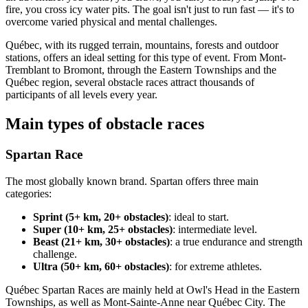
fire, you cross icy water pits. The goal isn't just to run fast — it's to
overcome varied physical and mental challenges.
Québec, with its rugged terrain, mountains, forests and outdoor
stations, offers an ideal setting for this type of event. From Mont-
Tremblant to Bromont, through the Eastern Townships and the
Québec region, several obstacle races attract thousands of
participants of all levels every year.
Main types of obstacle races
Spartan Race
The most globally known brand. Spartan offers three main
categories:
Sprint (5+ km, 20+ obstacles)
: ideal to start.
Super (10+ km, 25+ obstacles)
: intermediate level.
Beast (21+ km, 30+ obstacles)
: a true endurance and strength
challenge.
Ultra (50+ km, 60+ obstacles)
: for extreme athletes.
Québec Spartan Races are mainly held at Owl's Head in the Eastern
Townships, as well as Mont-Sainte-Anne near Québec City. The