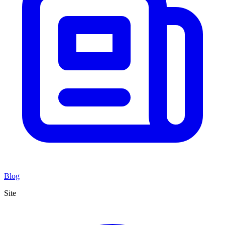
Blog
Site