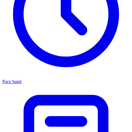
Pace band