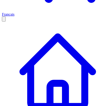
Français