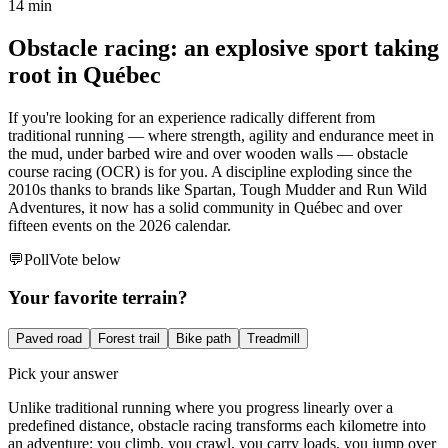
14 min
Obstacle racing: an explosive sport taking
root in Québec
If you're looking for an experience radically different from
traditional running — where strength, agility and endurance meet in
the mud, under barbed wire and over wooden walls — obstacle
course racing (OCR) is for you. A discipline exploding since the
2010s thanks to brands like Spartan, Tough Mudder and Run Wild
Adventures, it now has a solid community in Québec and over
fifteen events on the 2026 calendar.
💬
Poll
Vote below
Your favorite terrain?
Paved road
Forest trail
Bike path
Treadmill
Pick your answer
Unlike traditional running where you progress linearly over a
predefined distance, obstacle racing transforms each kilometre into
an adventure: you climb, you crawl, you carry loads, you jump over