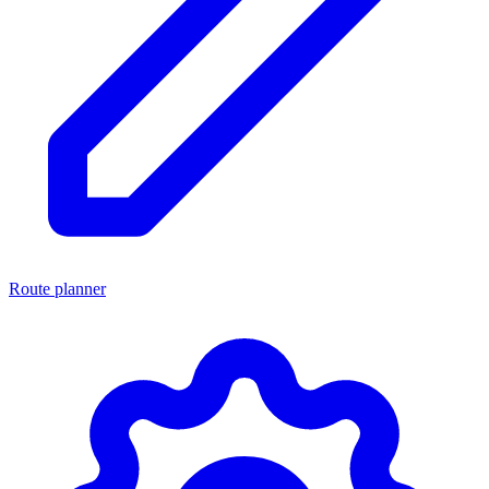
Route planner