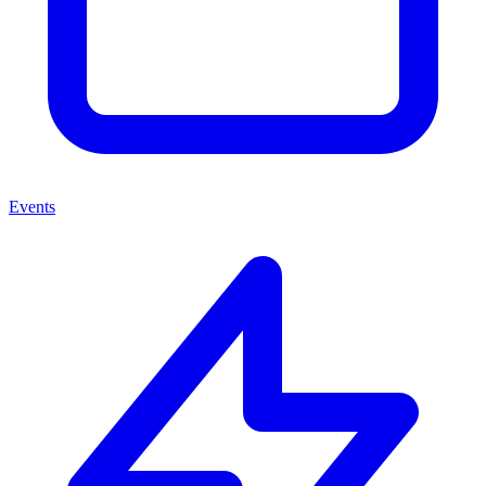
Events