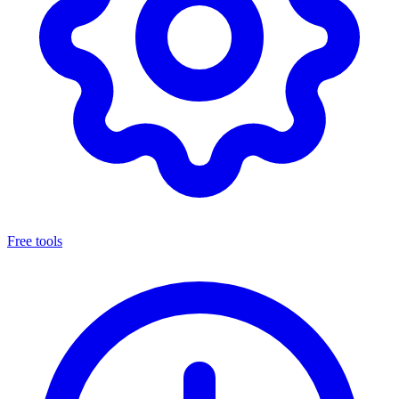
Free tools