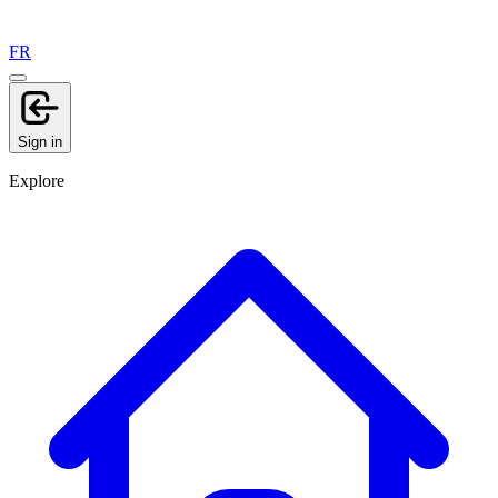
FR
Sign in
Explore