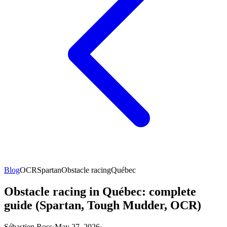
Blog
OCR
Spartan
Obstacle racing
Québec
Obstacle racing in Québec: complete
guide (Spartan, Tough Mudder, OCR)
Sébastien Ross
·
May 27, 2026
·