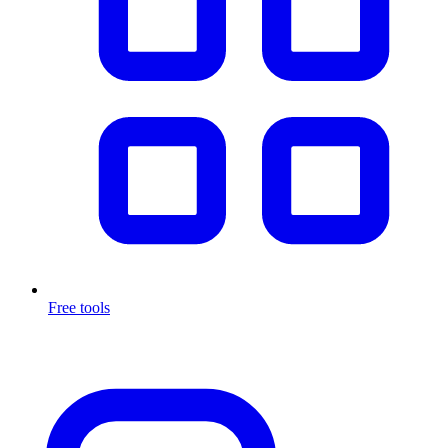
Free tools